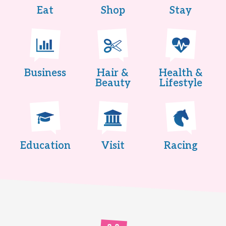
Eat
Shop
Stay
Business
Hair &
Health &
Beauty
Lifestyle
Education
Visit
Racing