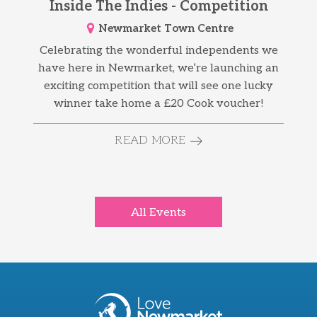
Inside The Indies - Competition
Newmarket Town Centre
Celebrating the wonderful independents we
have here in Newmarket, we’re launching an
exciting competition that will see one lucky
winner take home a £20 Cook voucher!
READ MORE
All Events