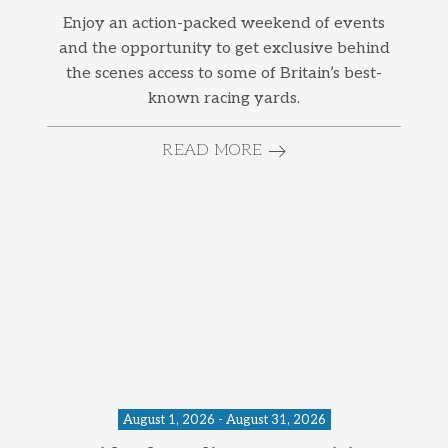
Enjoy an action-packed weekend of events
and the opportunity to get exclusive behind
the scenes access to some of Britain’s best-
known racing yards.
READ MORE
August 1, 2026 - August 31, 2026