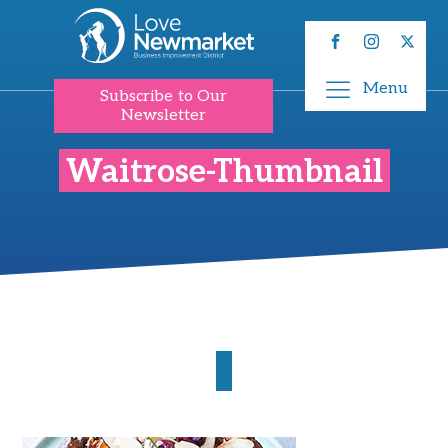
Menu
Subscribe to Our
Newsletter
Waitrose-Thumbnail