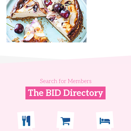
Search for Members
The BID Directory