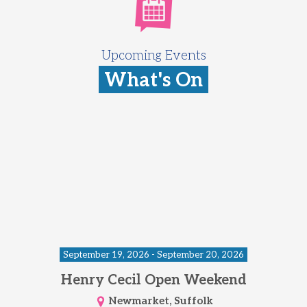
Upcoming Events
What's On
September 19, 2026 - September 20, 2026
Henry Cecil Open Weekend
Newmarket, Suffolk