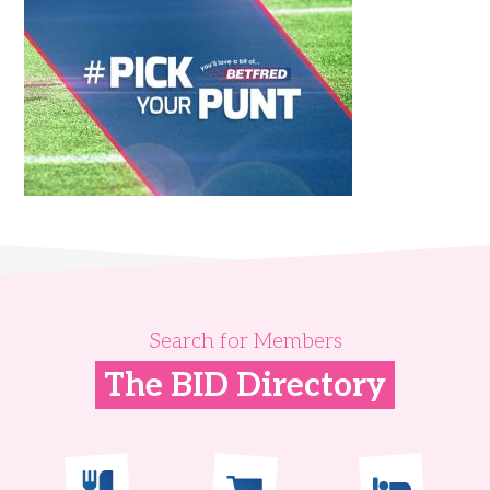
Search for Members
The BID Directory