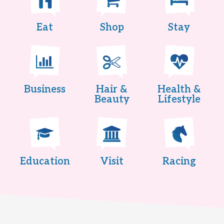
Eat
Shop
Stay
Business
Hair &
Health &
Beauty
Lifestyle
Education
Visit
Racing