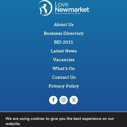
About Us
Business Directory
BID 2021
Latest News
Vacancies
What's On
Contact Us
Privacy Policy
O'Sullevan Suite, The Racing Centre, Fred Archer Way,
We are using cookies to give you the best experience on our
Newmarket, CB8 8NT
website.