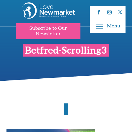
Menu
Subscribe to Our
Newsletter
Betfred-Scrolling3