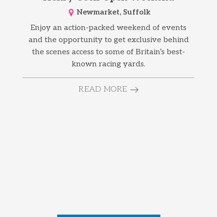
Newmarket, Suffolk
Enjoy an action-packed weekend of events
and the opportunity to get exclusive behind
the scenes access to some of Britain’s best-
known racing yards.
READ MORE