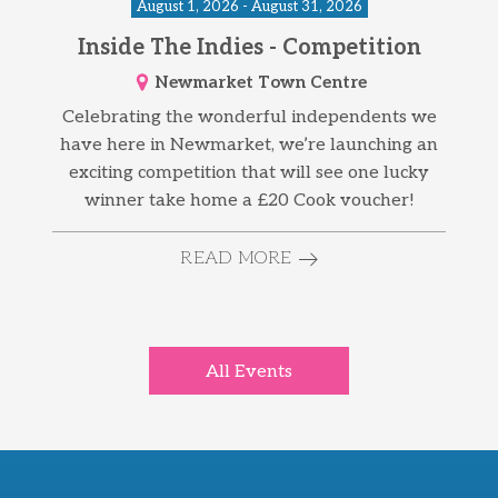
August 1, 2026 - August 31, 2026
Inside The Indies - Competition
Newmarket Town Centre
Celebrating the wonderful independents we
have here in Newmarket, we’re launching an
exciting competition that will see one lucky
winner take home a £20 Cook voucher!
READ MORE
All Events