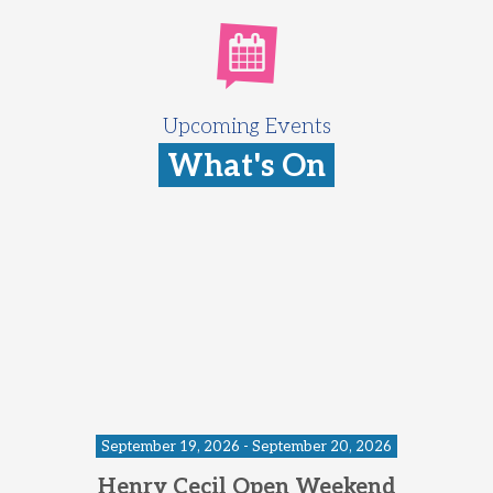
Upcoming Events
What's On
September 19, 2026 - September 20, 2026
Henry Cecil Open Weekend