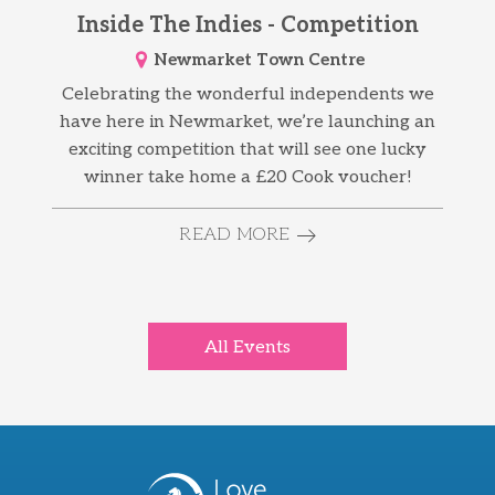
Inside The Indies - Competition
Newmarket Town Centre
Celebrating the wonderful independents we
have here in Newmarket, we’re launching an
exciting competition that will see one lucky
winner take home a £20 Cook voucher!
READ MORE
All Events