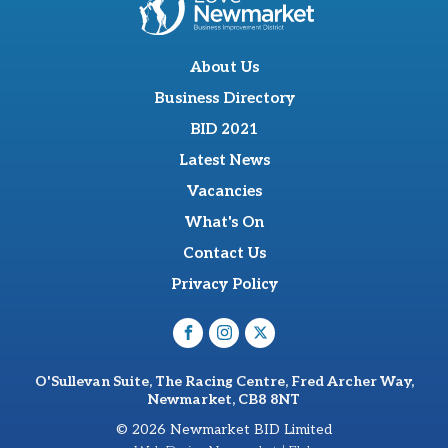
About Us
Business Directory
BID 2021
Latest News
Vacancies
What's On
Contact Us
Privacy Policy
O'Sullevan Suite, The Racing Centre, Fred Archer Way,
Newmarket, CB8 8NT
© 2026 Newmarket BID Limited