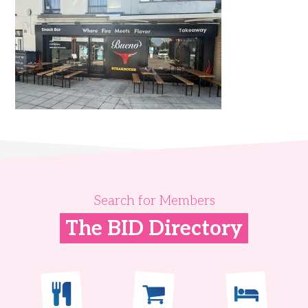
Search for Members
The BID Directory