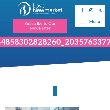
Menu
Subscribe to Our
Newsletter
64858302828260_203576337