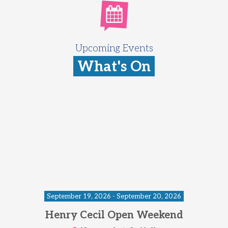
Upcoming Events
What's On
September 19, 2026 - September 20, 2026
Henry Cecil Open Weekend