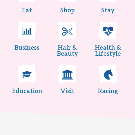
Eat
Shop
Stay
Business
Hair &
Health &
Beauty
Lifestyle
Education
Visit
Racing