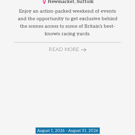
Newmarket, Suffolk
Enjoy an action-packed weekend of events
and the opportunity to get exclusive behind
the scenes access to some of Britain’s best-
known racing yards.
READ MORE
August 1, 2026 - August 31, 2026