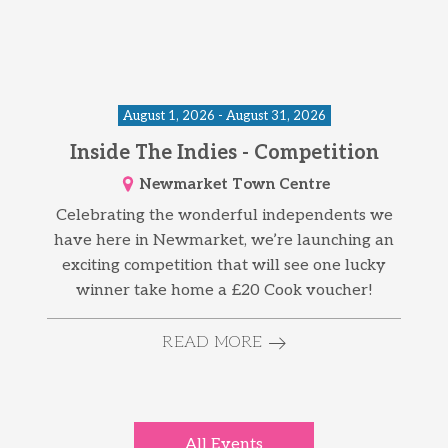
August 1, 2026 - August 31, 2026
Inside The Indies - Competition
Newmarket Town Centre
Celebrating the wonderful independents we
have here in Newmarket, we’re launching an
exciting competition that will see one lucky
winner take home a £20 Cook voucher!
READ MORE
All Events