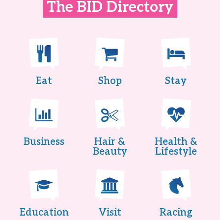
The BID Directory
Eat
Shop
Stay
Business
Hair &
Health &
Beauty
Lifestyle
Education
Visit
Racing