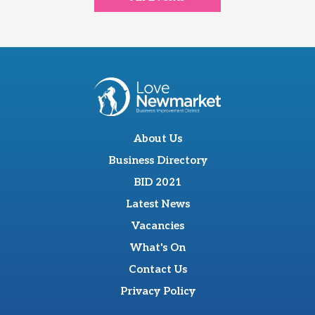
About Us
Business Directory
BID 2021
Latest News
Vacancies
What's On
Contact Us
Privacy Policy