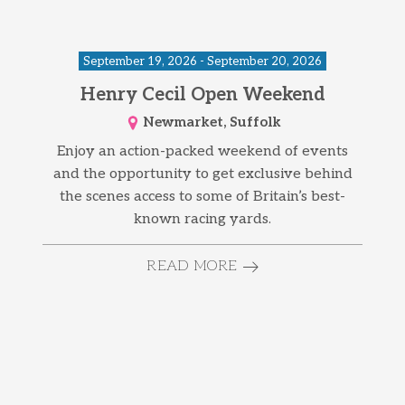
September 19, 2026 - September 20, 2026
Henry Cecil Open Weekend
Newmarket, Suffolk
Enjoy an action-packed weekend of events
and the opportunity to get exclusive behind
the scenes access to some of Britain’s best-
known racing yards.
READ MORE