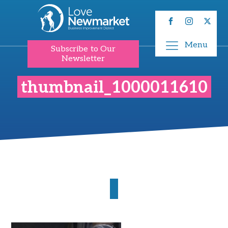
Menu
Subscribe to Our
Newsletter
thumbnail_1000011610