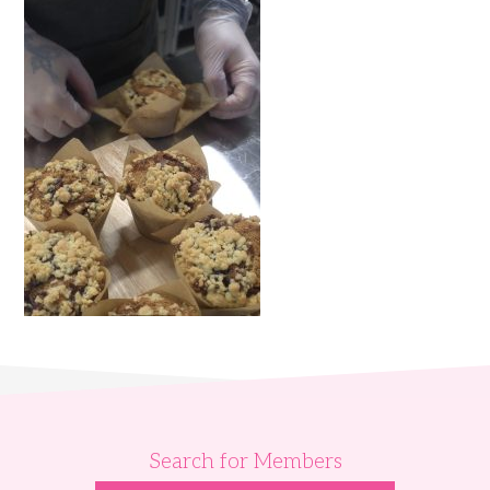
Search for Members