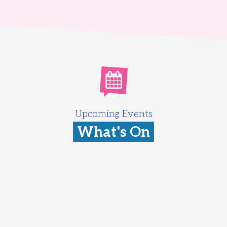
Upcoming Events
What's On