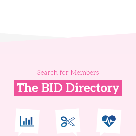
Search for Members
The BID Directory