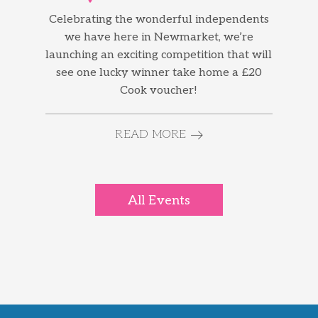
Celebrating the wonderful independents
we have here in Newmarket, we’re
launching an exciting competition that will
see one lucky winner take home a £20
Cook voucher!
READ MORE
All Events