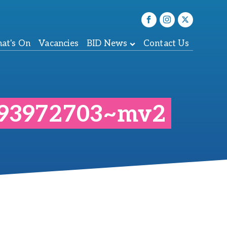
at's On
Vacancies
BID News
Contact Us
c93972703~mv2