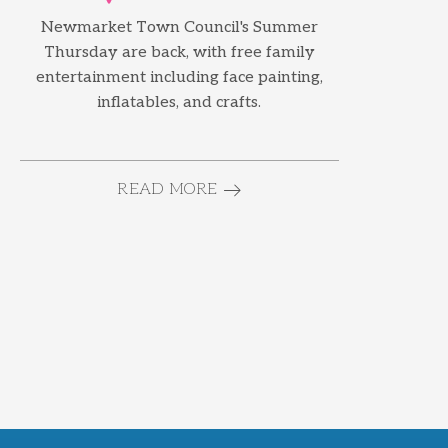
Newmarket Town Council's Summer
Thursday are back, with free family
entertainment including face painting,
inflatables, and crafts.
READ MORE