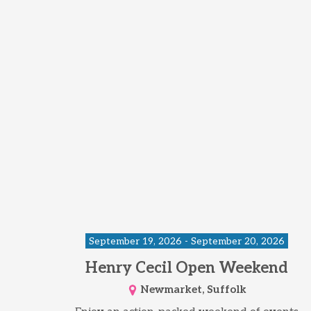
September 19, 2026 - September 20, 2026
Henry Cecil Open Weekend
Newmarket, Suffolk