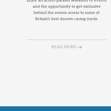
Enjoy an action-packed weekend of events
and the opportunity to get exclusive
behind the scenes access to some of
Britain’s best-known racing yards.
READ MORE