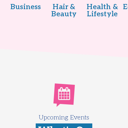
Business
Hair &
Health &
E
Beauty
Lifestyle
Upcoming Events