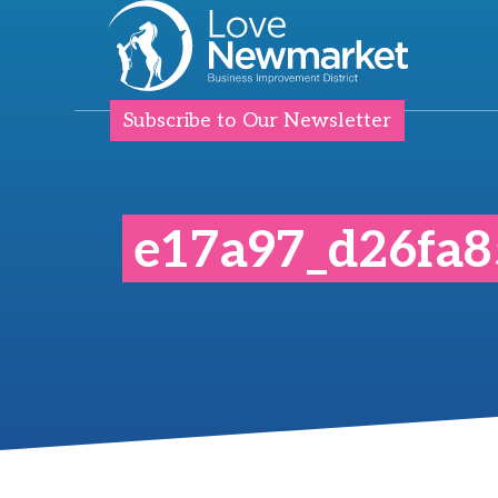
Subscribe to Our Newsletter
e17a97_d26fa