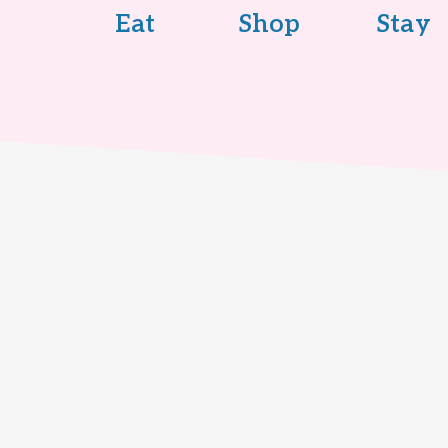
Eat
Shop
Stay