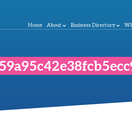
Home
About
Business Directory
Wh
859a95c42e38fcb5ec