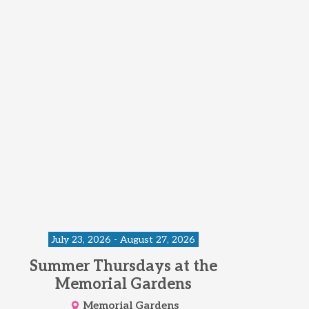
July 23, 2026 - August 27, 2026
Summer Thursdays at the
Memorial Gardens
Memorial Gardens