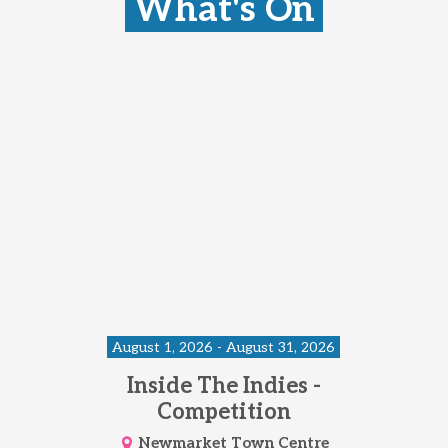
What's On
August 1, 2026 - August 31, 2026
Inside The Indies -
Competition
Newmarket Town Centre