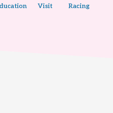
ducation
Visit
Racing