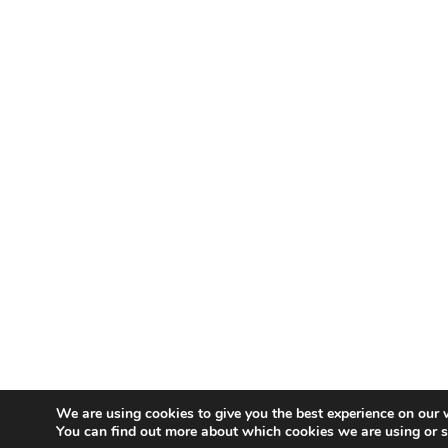
We are using cookies to give you the best experience on our 
You can find out more about which cookies we are using or 