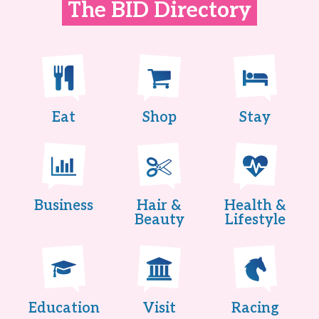
The BID Directory
Eat
Shop
Stay
Business
Hair &
Health &
Beauty
Lifestyle
Education
Visit
Racing