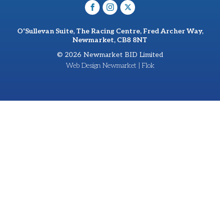
O'Sullevan Suite, The Racing Centre, Fred Archer Way,
Newmarket, CB8 8NT
© 2026 Newmarket BID Limited
Web Design Newmarket | Flok