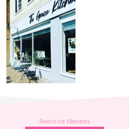
Search for Members