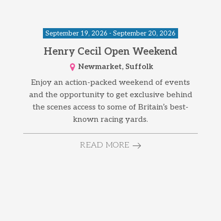
September 19, 2026 - September 20, 2026
Henry Cecil Open Weekend
Newmarket, Suffolk
Enjoy an action-packed weekend of events
and the opportunity to get exclusive behind
the scenes access to some of Britain’s best-
known racing yards.
READ MORE