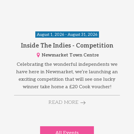
August 1, 2026 - August 31, 2026
Inside The Indies - Competition
Newmarket Town Centre
Celebrating the wonderful independents we
have here in Newmarket, we’re launching an
exciting competition that will see one lucky
winner take home a £20 Cook voucher!
READ MORE
All Events