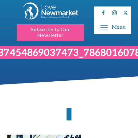
Menu
Subscribe to Our
Newsletter
37454869037473_786801607