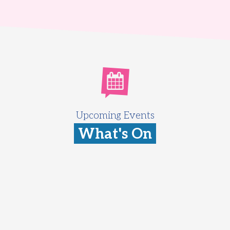
Upcoming Events
What's On