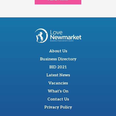
About Us
Business Directory
BID 2021
Latest News
Vacancies
What's On
Contact Us
Privacy Policy