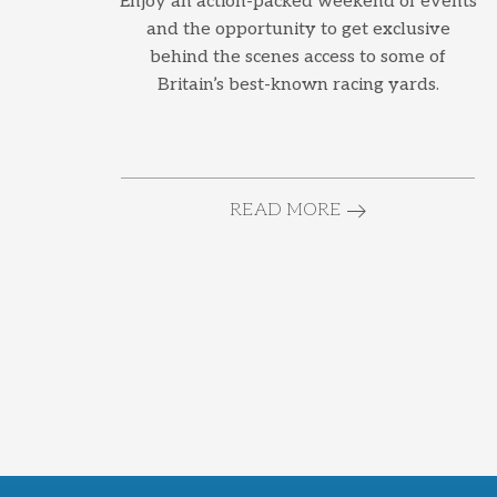
Enjoy an action-packed weekend of events
and the opportunity to get exclusive
behind the scenes access to some of
Britain’s best-known racing yards.
READ MORE