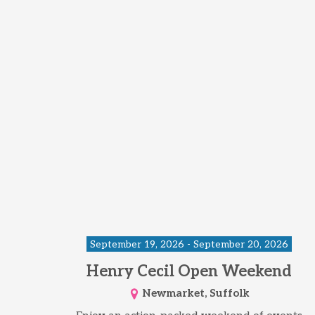
September 19, 2026 - September 20, 2026
Henry Cecil Open Weekend
Newmarket, Suffolk