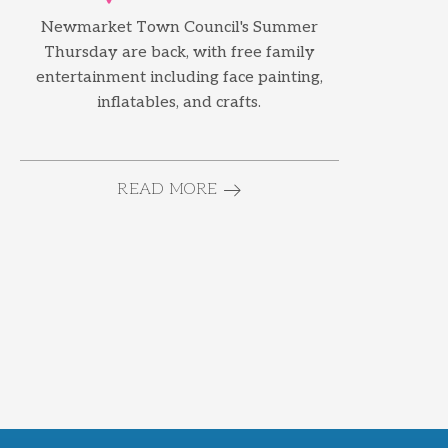
Newmarket Town Council's Summer
Thursday are back, with free family
entertainment including face painting,
inflatables, and crafts.
READ MORE