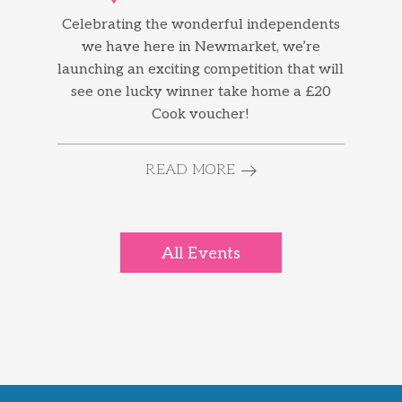
Celebrating the wonderful independents
we have here in Newmarket, we’re
launching an exciting competition that will
see one lucky winner take home a £20
Cook voucher!
READ MORE
All Events