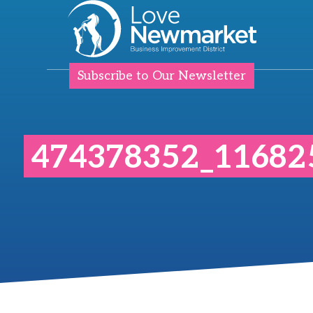
Subscribe to Our Newsletter
474378352_11682