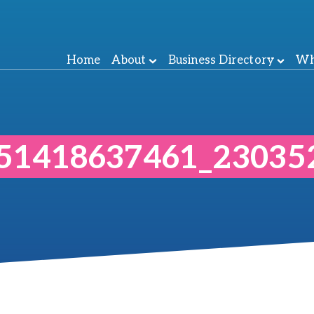
Home
About
Business Directory
Wh
51418637461_23035