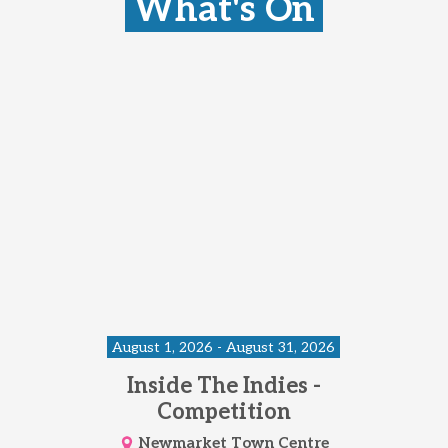
What's On
August 1, 2026 - August 31, 2026
Inside The Indies -
Competition
Newmarket Town Centre