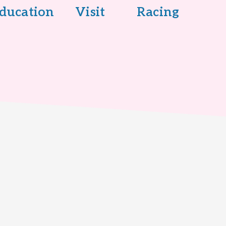
ducation
Visit
Racing