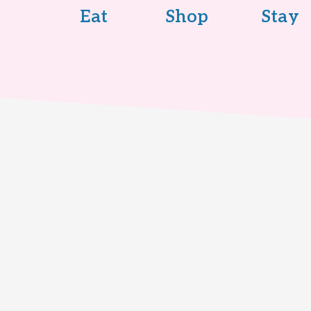
Eat
Shop
Stay