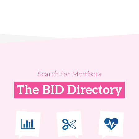
Search for Members
The BID Directory