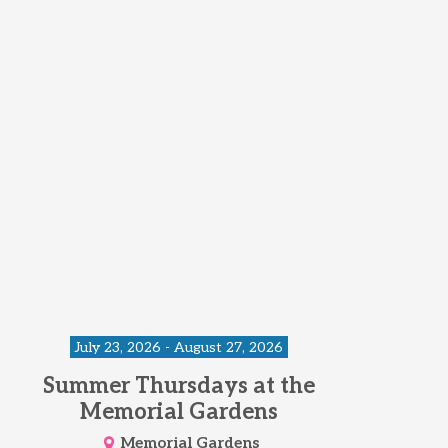
July 23, 2026 - August 27, 2026
Summer Thursdays at the
Memorial Gardens
Memorial Gardens