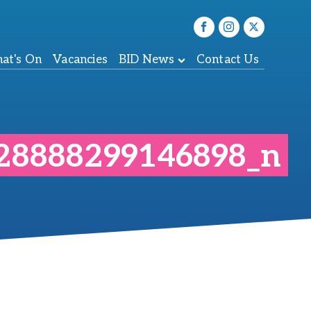
at's On
Vacancies
BID News
Contact Us
28888299146898_n