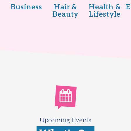
Business
Hair &
Health &
E
Beauty
Lifestyle
Upcoming Events