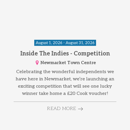
August 1, 2026 - August 31, 2026
Inside The Indies - Competition
Newmarket Town Centre
Celebrating the wonderful independents we
have here in Newmarket, we’re launching an
exciting competition that will see one lucky
winner take home a £20 Cook voucher!
READ MORE