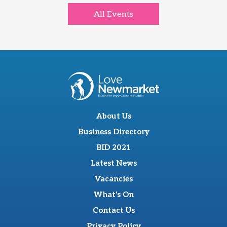
All Events
About Us
Business Directory
BID 2021
Latest News
Vacancies
What's On
Contact Us
Privacy Policy