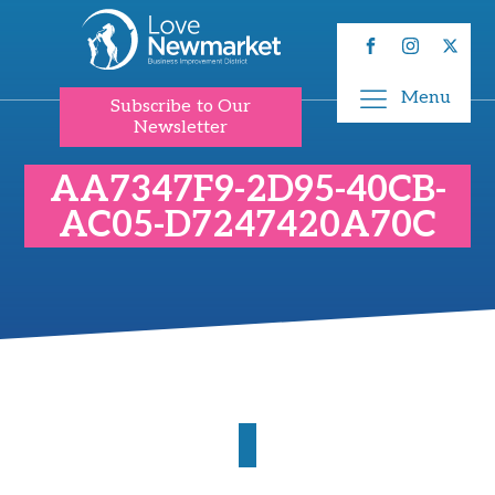
Menu
Subscribe to Our
Newsletter
AA7347F9-2D95-40CB-
AC05-D7247420A70C