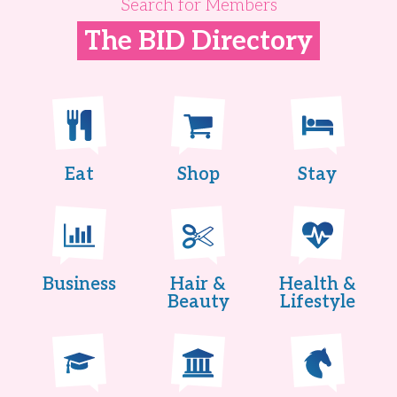
Search for Members
The BID Directory
Eat
Shop
Stay
Business
Hair &
Health &
Beauty
Lifestyle