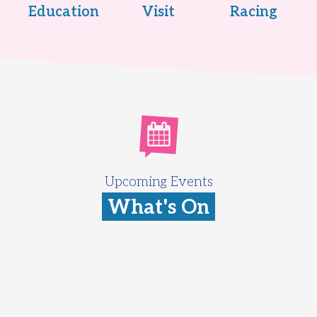
Education
Visit
Racing
Upcoming Events
What's On