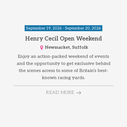
September 19, 2026 - September 20, 2026
Henry Cecil Open Weekend
Newmarket, Suffolk
Enjoy an action-packed weekend of events
and the opportunity to get exclusive behind
the scenes access to some of Britain’s best-
known racing yards.
READ MORE