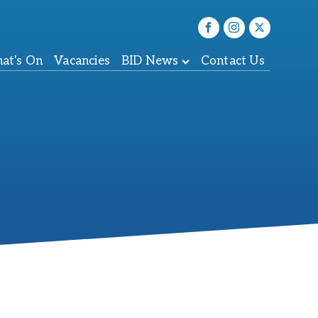
at's On
Vacancies
BID News
Contact Us