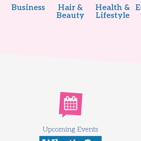
Business
Hair &
Health &
E
Beauty
Lifestyle
Upcoming Events