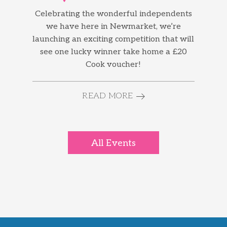
Celebrating the wonderful independents
we have here in Newmarket, we’re
launching an exciting competition that will
see one lucky winner take home a £20
Cook voucher!
READ MORE
All Events