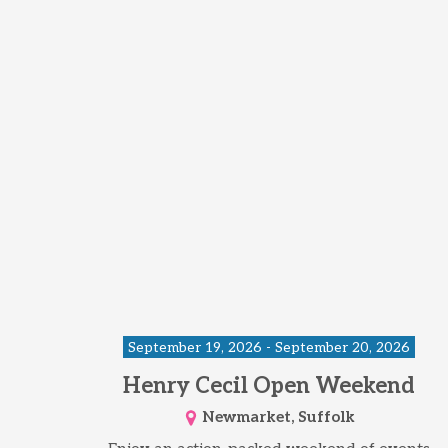
September 19, 2026 - September 20, 2026
Henry Cecil Open Weekend
Newmarket, Suffolk