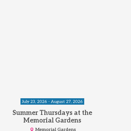
July 23, 2026 - August 27, 2026
Summer Thursdays at the
Memorial Gardens
Memorial Gardens