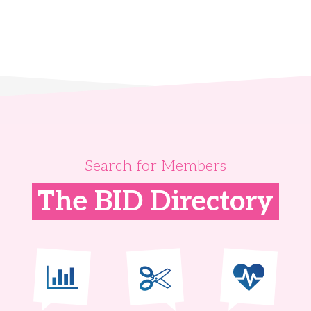
Search for Members
The BID Directory