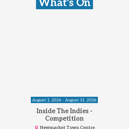
What's On
August 1, 2026 - August 31, 2026
Inside The Indies -
Competition
Newmarket Town Centre