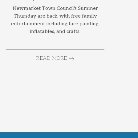
Newmarket Town Council's Summer
Thursday are back, with free family
entertainment including face painting,
inflatables, and crafts.
READ MORE