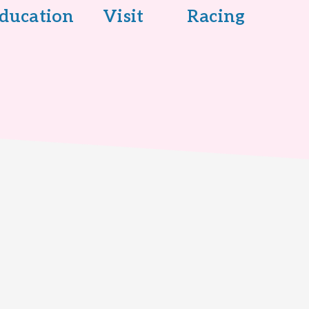
ducation
Visit
Racing