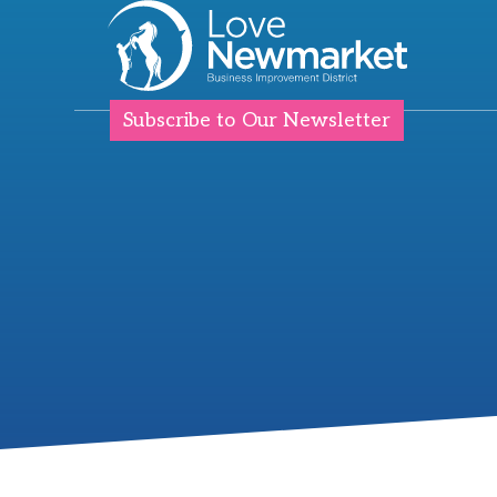
Subscribe to Our Newsletter