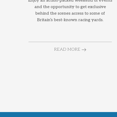
Enjoy an action-packed weekend of events
and the opportunity to get exclusive
behind the scenes access to some of
Britain’s best-known racing yards.
READ MORE