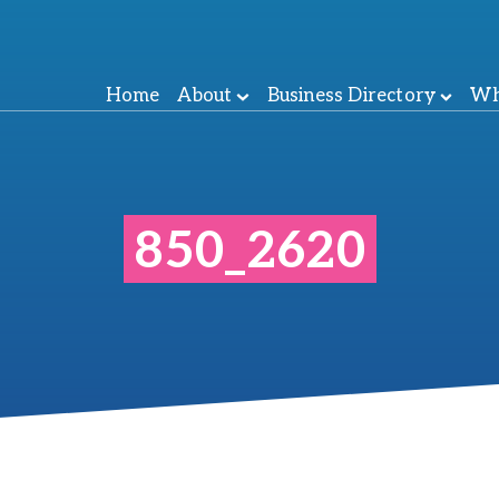
Home
About
Business Directory
Wh
850_2620