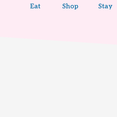
Eat
Shop
Stay