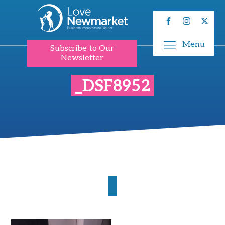
Menu
Subscribe to Our
Newsletter
_DSF8952