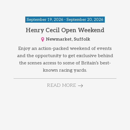
September 19, 2026 - September 20, 2026
Henry Cecil Open Weekend
Newmarket, Suffolk
Enjoy an action-packed weekend of events
and the opportunity to get exclusive behind
the scenes access to some of Britain’s best-
known racing yards.
READ MORE