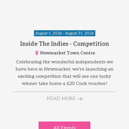
August 1, 2026 - August 31, 2026
Inside The Indies - Competition
Newmarket Town Centre
Celebrating the wonderful independents we
have here in Newmarket, we’re launching an
exciting competition that will see one lucky
winner take home a £20 Cook voucher!
READ MORE
All Events