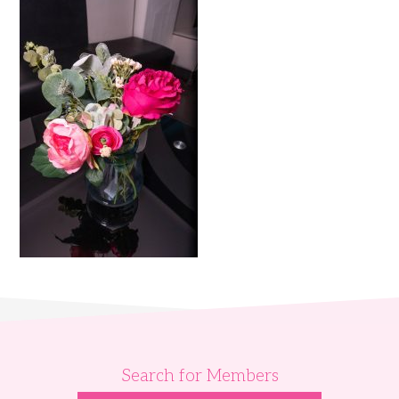
Search for Members