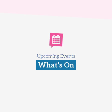
Upcoming Events
What's On