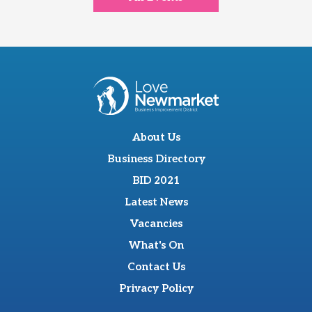
About Us
Business Directory
BID 2021
Latest News
Vacancies
What's On
Contact Us
Privacy Policy