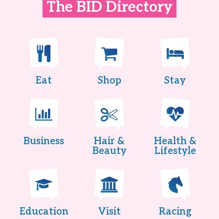
The BID Directory
Eat
Shop
Stay
Business
Hair &
Health &
Beauty
Lifestyle
Education
Visit
Racing