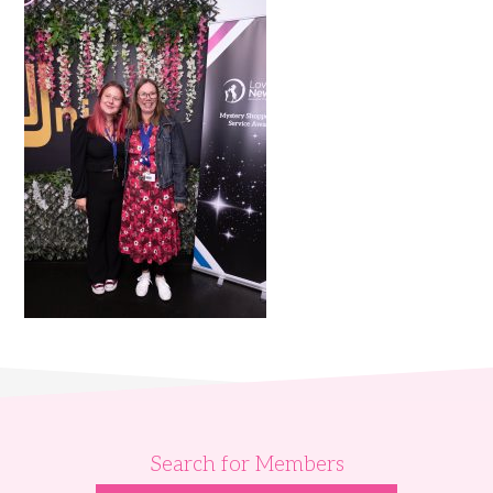
Search for Members