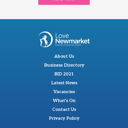
About Us
Business Directory
BID 2021
Latest News
Vacancies
What's On
Contact Us
Privacy Policy