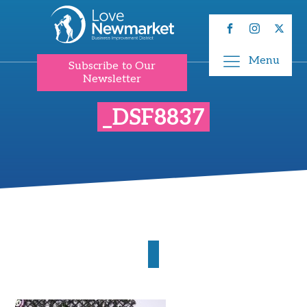
Menu
Subscribe to Our
Newsletter
_DSF8837