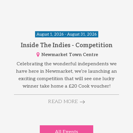
August 1, 2026 - August 31, 2026
Inside The Indies - Competition
Newmarket Town Centre
Celebrating the wonderful independents we
have here in Newmarket, we’re launching an
exciting competition that will see one lucky
winner take home a £20 Cook voucher!
READ MORE
All Events