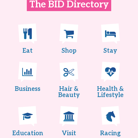
The BID Directory
Eat
Shop
Stay
Business
Hair &
Health &
Beauty
Lifestyle
Education
Visit
Racing