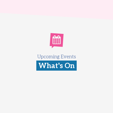
Upcoming Events
What's On