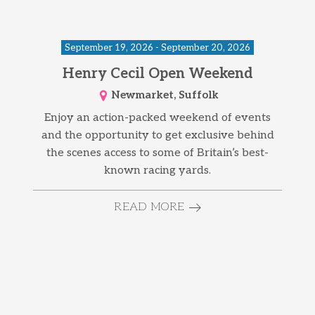
September 19, 2026 - September 20, 2026
Henry Cecil Open Weekend
Newmarket, Suffolk
Enjoy an action-packed weekend of events
and the opportunity to get exclusive behind
the scenes access to some of Britain’s best-
known racing yards.
READ MORE