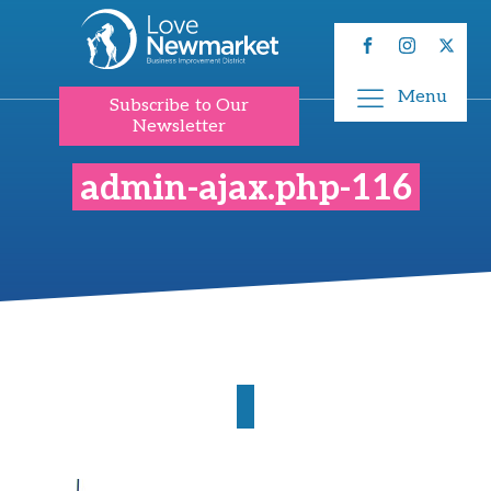
Menu
Subscribe to Our
Newsletter
admin-ajax.php-116