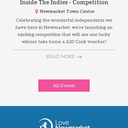
Inside The Indies - Competition
Newmarket Town Centre
Celebrating the wonderful independents we
have here in Newmarket, we’re launching an
exciting competition that will see one lucky
winner take home a £20 Cook voucher!
READ MORE
All Events