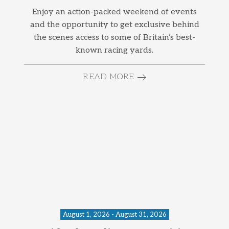
Enjoy an action-packed weekend of events
and the opportunity to get exclusive behind
the scenes access to some of Britain’s best-
known racing yards.
READ MORE
August 1, 2026 - August 31, 2026