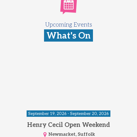
Upcoming Events
What's On
September 19, 2026 - September 20, 2026
Henry Cecil Open Weekend
Newmarket, Suffolk