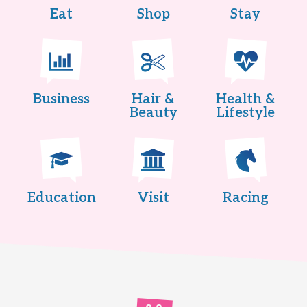
Eat
Shop
Stay
Business
Hair &
Health &
Beauty
Lifestyle
Education
Visit
Racing