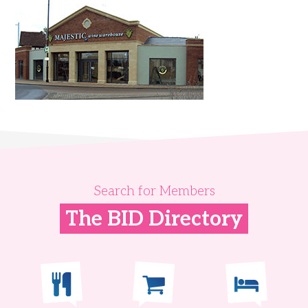
Search for Members
The BID Directory