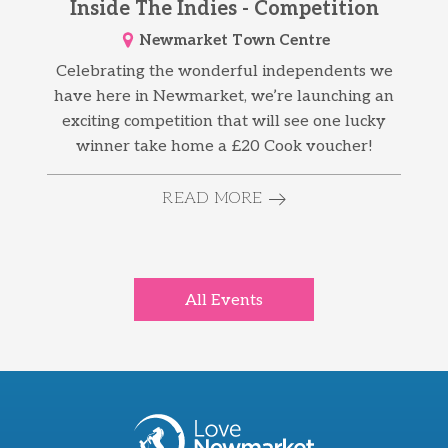
Inside The Indies - Competition
Newmarket Town Centre
Celebrating the wonderful independents we
have here in Newmarket, we’re launching an
exciting competition that will see one lucky
winner take home a £20 Cook voucher!
READ MORE
All Events