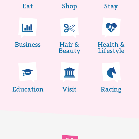
Eat
Shop
Stay
Business
Hair &
Health &
Beauty
Lifestyle
Education
Visit
Racing