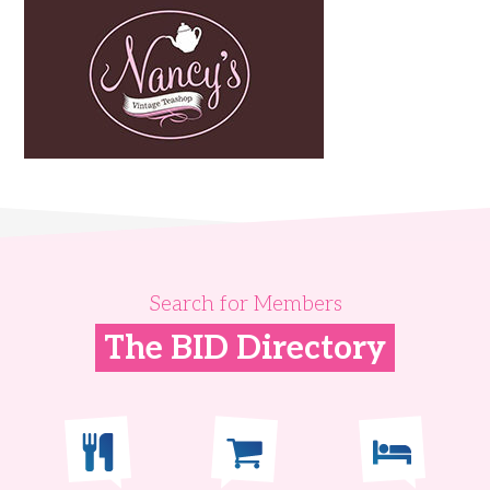
Search for Members
The BID Directory