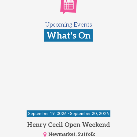
Upcoming Events
What's On
September 19, 2026 - September 20, 2026
Henry Cecil Open Weekend
Newmarket, Suffolk