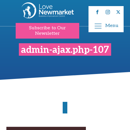
Menu
Subscribe to Our
Newsletter
admin-ajax.php-107