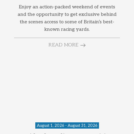
Enjoy an action-packed weekend of events
and the opportunity to get exclusive behind
the scenes access to some of Britain’s best-
known racing yards.
READ MORE
August 1, 2026 - August 31, 2026