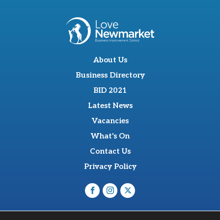
About Us
Business Directory
BID 2021
Latest News
Vacancies
What's On
Contact Us
Privacy Policy
O'Sullevan Suite, The Racing Centre, Fred Archer Way,