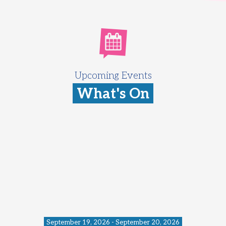
Upcoming Events
What's On
September 19, 2026 - September 20, 2026