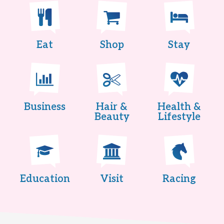
Eat
Shop
Stay
Business
Hair &
Health &
Beauty
Lifestyle
Education
Visit
Racing