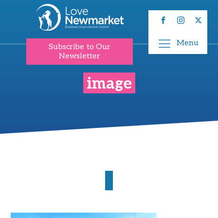
Menu
Subscribe to Our
Newsletter
image