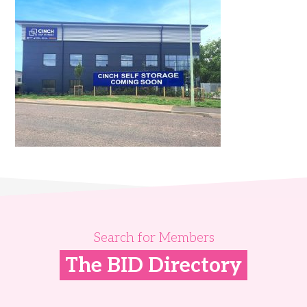
Search for Members
The BID Directory