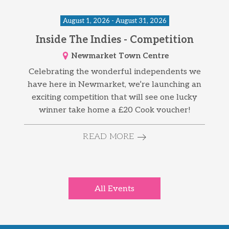
August 1, 2026 - August 31, 2026
Inside The Indies - Competition
Newmarket Town Centre
Celebrating the wonderful independents we
have here in Newmarket, we’re launching an
exciting competition that will see one lucky
winner take home a £20 Cook voucher!
READ MORE
All Events