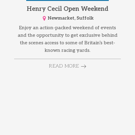
Henry Cecil Open Weekend
Newmarket, Suffolk
Enjoy an action-packed weekend of events
and the opportunity to get exclusive behind
the scenes access to some of Britain’s best-
known racing yards.
READ MORE