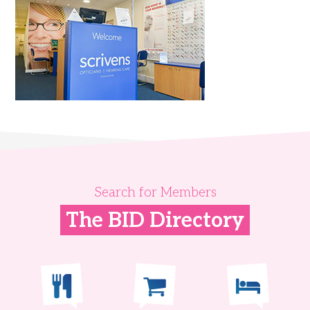
Search for Members
The BID Directory