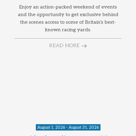
Enjoy an action-packed weekend of events
and the opportunity to get exclusive behind
the scenes access to some of Britain’s best-
known racing yards.
READ MORE
August 1, 2026 - August 31, 2026