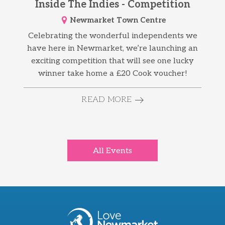
Inside The Indies - Competition
Newmarket Town Centre
Celebrating the wonderful independents we
have here in Newmarket, we’re launching an
exciting competition that will see one lucky
winner take home a £20 Cook voucher!
READ MORE
All Events