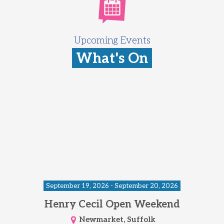
Upcoming Events
What's On
September 19, 2026 - September 20, 2026
Henry Cecil Open Weekend
Newmarket, Suffolk