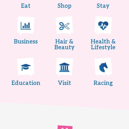
Eat
Shop
Stay
Business
Hair &
Health &
Beauty
Lifestyle
Education
Visit
Racing