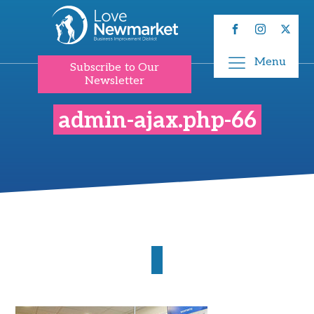
Menu
Subscribe to Our
Newsletter
admin-ajax.php-66