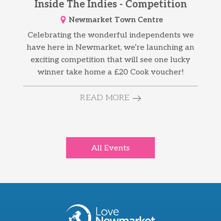
Inside The Indies - Competition
Newmarket Town Centre
Celebrating the wonderful independents we
have here in Newmarket, we’re launching an
exciting competition that will see one lucky
winner take home a £20 Cook voucher!
READ MORE
All Events