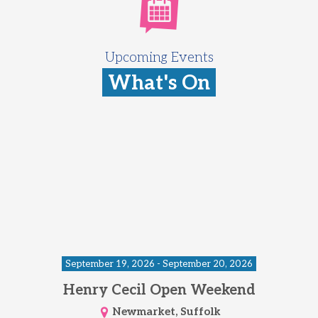
Upcoming Events
What's On
September 19, 2026 - September 20, 2026
Henry Cecil Open Weekend
Newmarket, Suffolk