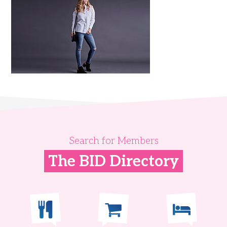
Search for Members
The BID Directory