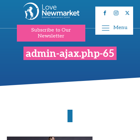
Menu
Subscribe to Our
Newsletter
admin-ajax.php-65