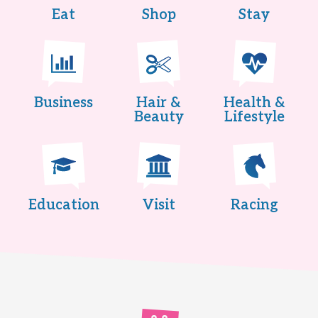
Eat
Shop
Stay
Business
Hair &
Health &
Beauty
Lifestyle
Education
Visit
Racing