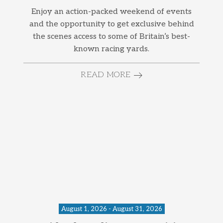
Enjoy an action-packed weekend of events
and the opportunity to get exclusive behind
the scenes access to some of Britain’s best-
known racing yards.
READ MORE
August 1, 2026 - August 31, 2026