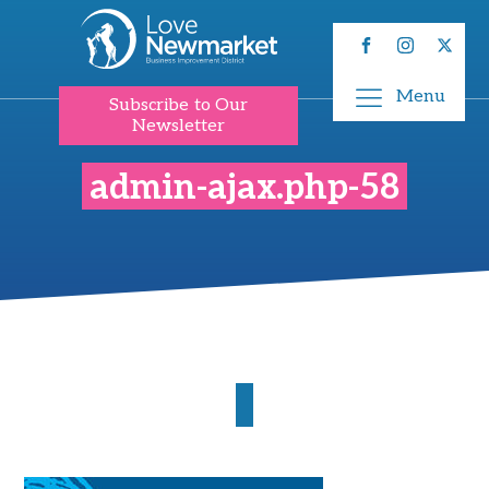
Menu
Subscribe to Our
Newsletter
admin-ajax.php-58