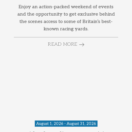
Enjoy an action-packed weekend of events
and the opportunity to get exclusive behind
the scenes access to some of Britain’s best-
known racing yards.
READ MORE
August 1, 2026 - August 31, 2026