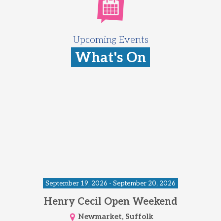
Upcoming Events
What's On
September 19, 2026 - September 20, 2026
Henry Cecil Open Weekend
Newmarket, Suffolk