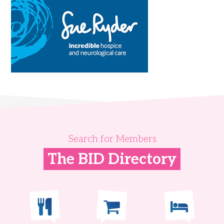
Search for Members
The BID Directory