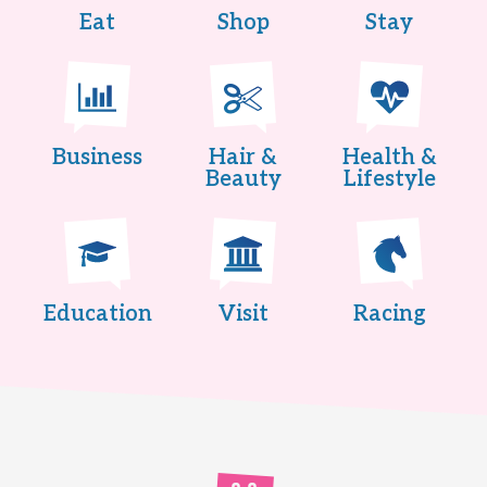
Eat
Shop
Stay
Business
Hair &
Health &
Beauty
Lifestyle
Education
Visit
Racing