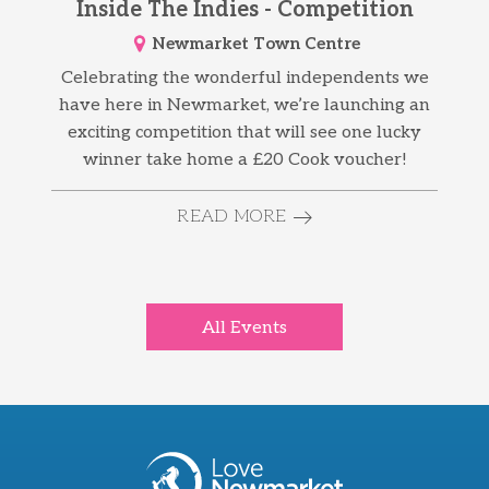
Inside The Indies - Competition
Newmarket Town Centre
Celebrating the wonderful independents we
have here in Newmarket, we’re launching an
exciting competition that will see one lucky
winner take home a £20 Cook voucher!
READ MORE
All Events