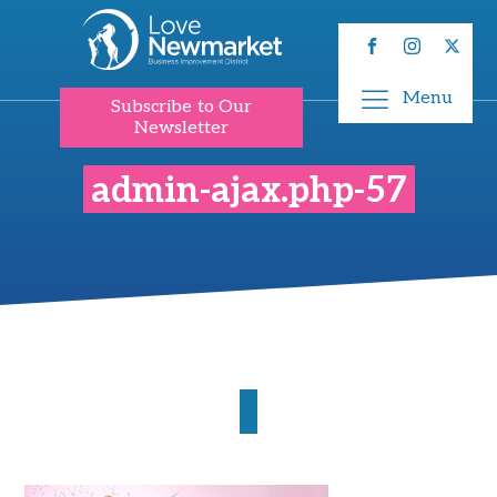
Menu
Subscribe to Our
Newsletter
admin-ajax.php-57