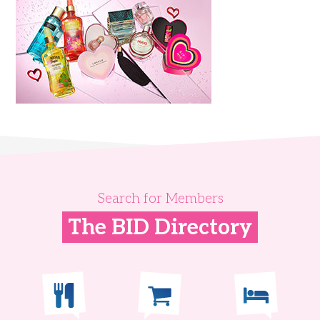
Search for Members
The BID Directory