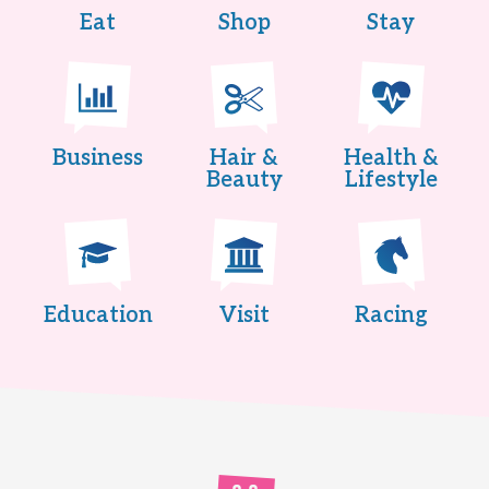
Eat
Shop
Stay
Business
Hair &
Health &
Beauty
Lifestyle
Education
Visit
Racing