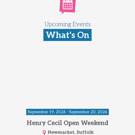
Upcoming Events
What's On
September 19, 2026 - September 20, 2026
Henry Cecil Open Weekend
Newmarket, Suffolk