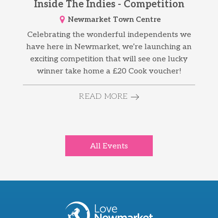
Inside The Indies - Competition
Newmarket Town Centre
Celebrating the wonderful independents we
have here in Newmarket, we’re launching an
exciting competition that will see one lucky
winner take home a £20 Cook voucher!
READ MORE
All Events