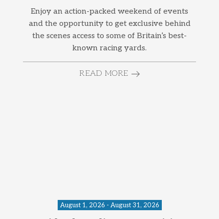
Enjoy an action-packed weekend of events
and the opportunity to get exclusive behind
the scenes access to some of Britain’s best-
known racing yards.
READ MORE
August 1, 2026 - August 31, 2026