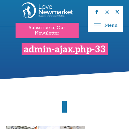
Menu
Subscribe to Our
Newsletter
admin-ajax.php-33