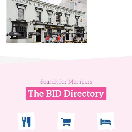
Search for Members
The BID Directory