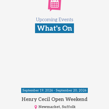
Upcoming Events
What's On
September 19, 2026 - September 20, 2026
Henry Cecil Open Weekend
Newmarket, Suffolk