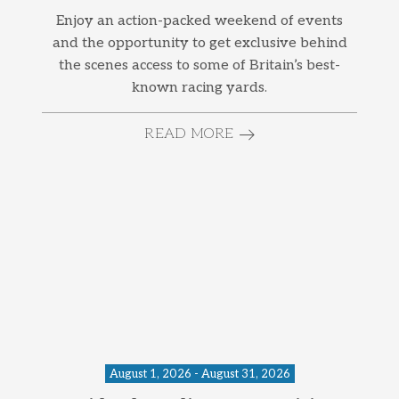
Enjoy an action-packed weekend of events
and the opportunity to get exclusive behind
the scenes access to some of Britain’s best-
known racing yards.
READ MORE
August 1, 2026 - August 31, 2026