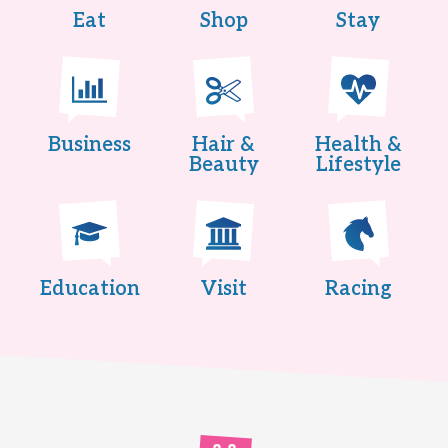
Eat
Shop
Stay
Business
Hair &
Health &
Beauty
Lifestyle
Education
Visit
Racing