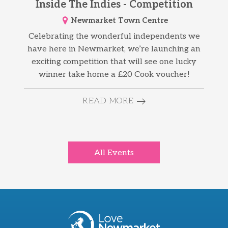
Inside The Indies - Competition
Newmarket Town Centre
Celebrating the wonderful independents we
have here in Newmarket, we’re launching an
exciting competition that will see one lucky
winner take home a £20 Cook voucher!
READ MORE
All Events