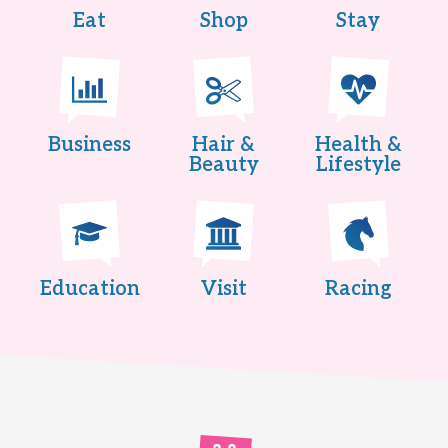
Eat
Shop
Stay
Business
Hair &
Health &
Beauty
Lifestyle
Education
Visit
Racing