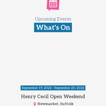
Upcoming Events
What's On
September 19, 2026 - September 20, 2026
Henry Cecil Open Weekend
Newmarket, Suffolk