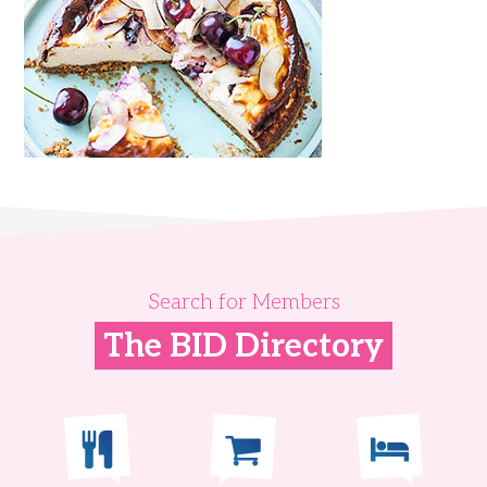
Search for Members
The BID Directory