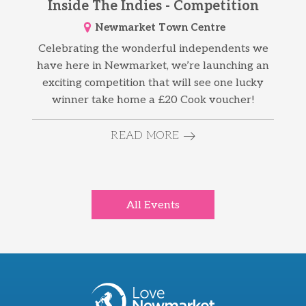
Inside The Indies - Competition
Newmarket Town Centre
Celebrating the wonderful independents we
have here in Newmarket, we’re launching an
exciting competition that will see one lucky
winner take home a £20 Cook voucher!
READ MORE
All Events