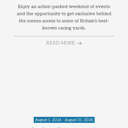
Enjoy an action-packed weekend of events
and the opportunity to get exclusive behind
the scenes access to some of Britain’s best-
known racing yards.
READ MORE
August 1, 2026 - August 31, 2026