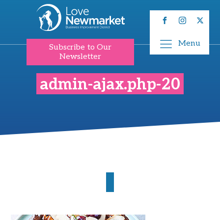
Menu
Subscribe to Our
Newsletter
admin-ajax.php-20