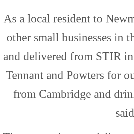
As a local resident to Newm
other small businesses in t
and delivered from STIR in
Tennant and Powters for o
from Cambridge and drin
said