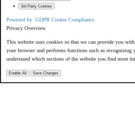
3rd Party Cookies
Powered by
GDPR Cookie Compliance
Privacy Overview
This website uses cookies so that we can provide you with 
your browser and performs functions such as recognising 
understand which sections of the website you find most int
Enable All
Save Changes