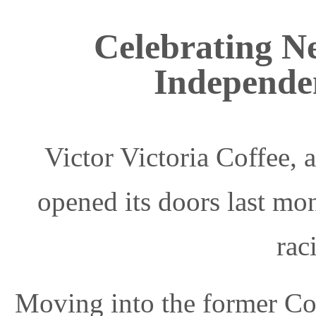
Celebrating N
Independe
Victor Victoria Coffee,
opened its doors last mon
rac
Moving into the former Co