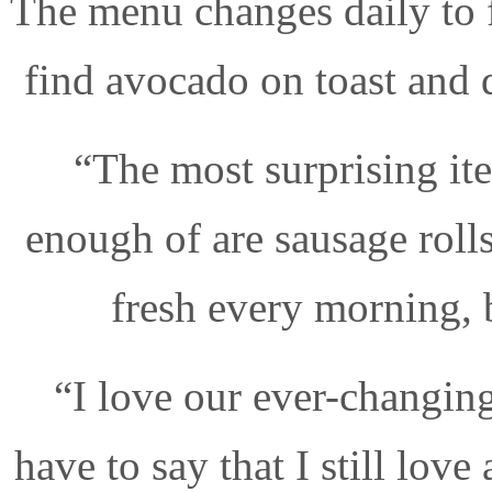
The menu changes daily to f
find avocado on toast and
“The most surprising it
enough of are sausage roll
fresh every morning, 
“I love our ever-changin
have to say that I still love