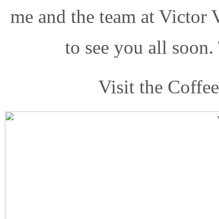
me and the team at Victor 
to see you all soon.
Visit the Coffe