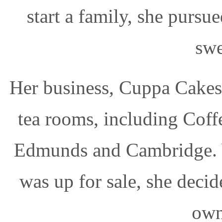
start a family, she pursu
swe
Her business, Cuppa Cakes,
tea rooms, including Coff
Edmunds and Cambridge. 
was up for sale, she decid
own