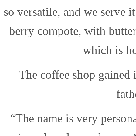
so versatile, and we serve i
berry compote, with butter
which is ho
The coffee shop gained 
fath
“The name is very person