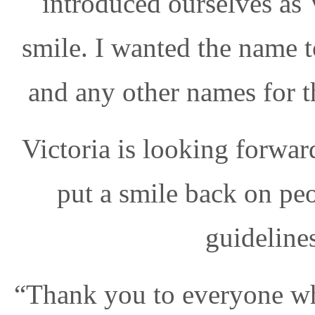
introduced ourselves as 
smile. I wanted the name 
and any other names for th
Victoria is looking forwar
put a smile back on pe
guideline
“Thank you to everyone wh