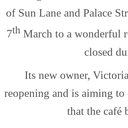
of Sun Lane and Palace Str
th
7
March to a wonderful re
closed du
Its new owner, Victoria
reopening and is aiming to
that the café