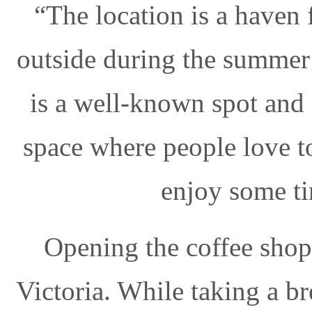
“The location is a haven 
outside during the summer 
is a well-known spot and
space where people love to
enjoy some t
Opening the coffee shop
Victoria. While taking a b