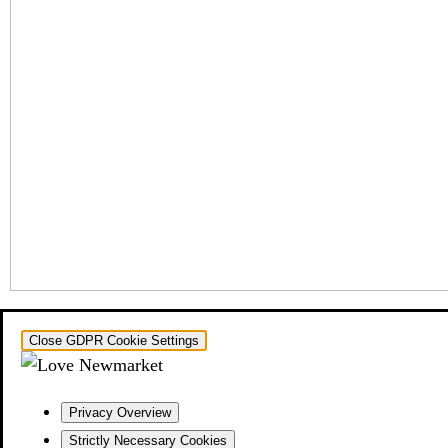
Close GDPR Cookie Settings
Privacy Overview
Strictly Necessary Cookies