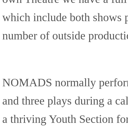
which include both shows p
number of outside producti
NOMADS normally perform
and three plays during a 
a thriving Youth Section fo