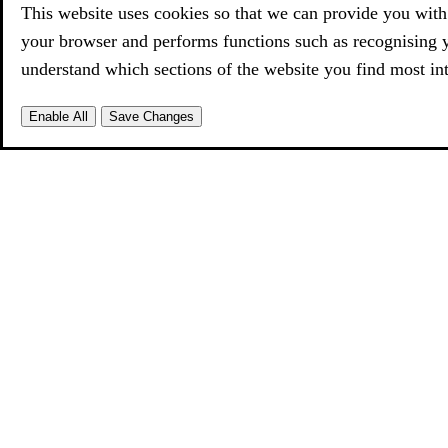
This website uses cookies so that we can provide you with 
your browser and performs functions such as recognising 
understand which sections of the website you find most int
Enable All
Save Changes