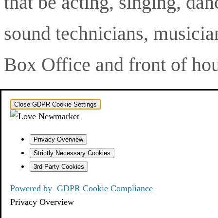
that be acting, singing, dan
sound technicians, musician
Box Office and front of hou
Close GDPR Cookie Settings
Privacy Overview
Strictly Necessary Cookies
3rd Party Cookies
Powered by
GDPR Cookie Compliance
Privacy Overview