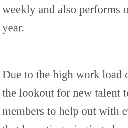
weekly and also performs o
year.
Due to the high work load 
the lookout for new talent
members to help out with e