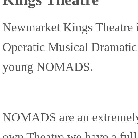
Newmarket Kings Theatre i
Operatic Musical Dramat
young NOMADS.
NOMADS are an extremely 
own Theatre we have a full