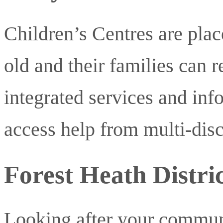
Children’s Centres are plac
old and their families can r
integrated services and in
access help from multi-disc
Forest Heath Distric
Looking after your commun