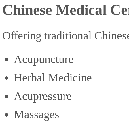
Chinese Medical Ce
Offering traditional Chines
Acupuncture
Herbal Medicine
Acupressure
Massages