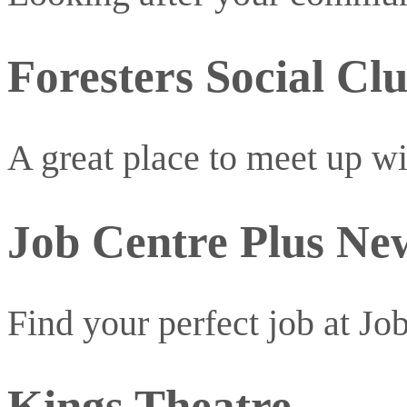
Foresters Social Cl
A great place to meet up w
Job Centre Plus N
Find your perfect job at Jo
Kings Theatre