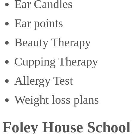
Ear Candles
Ear points
Beauty Therapy
Cupping Therapy
Allergy Test
Weight loss plans
Foley House School 