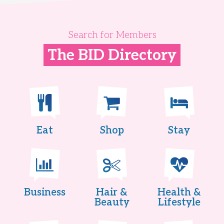
Search for Members
The BID Directory
Eat
Shop
Stay
Business
Hair &
Health &
Beauty
Lifestyle