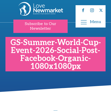
Menu
Subscribe to Our
Newsletter
GS-Summer-World-Cup-
Event-2026-Social-Post-
Facebook-Organic-
1080x1080px