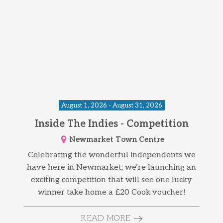
August 1, 2026 - August 31, 2026
Inside The Indies - Competition
Newmarket Town Centre
Celebrating the wonderful independents we
have here in Newmarket, we’re launching an
exciting competition that will see one lucky
winner take home a £20 Cook voucher!
READ MORE