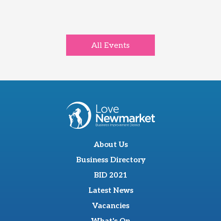
All Events
About Us
Business Directory
BID 2021
Latest News
Vacancies
What's On