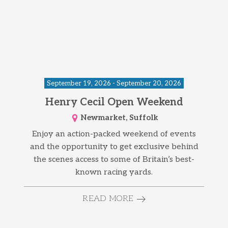
September 19, 2026 - September 20, 2026
Henry Cecil Open Weekend
Newmarket, Suffolk
Enjoy an action-packed weekend of events
and the opportunity to get exclusive behind
the scenes access to some of Britain’s best-
known racing yards.
READ MORE