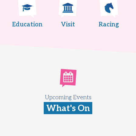
Education
Visit
Racing
Upcoming Events
What's On