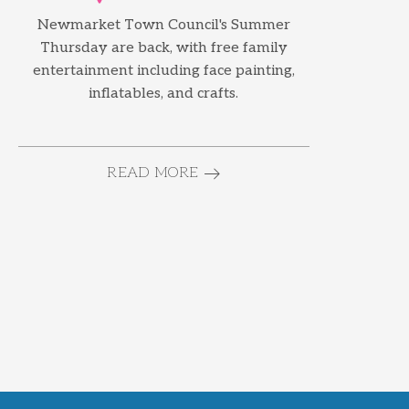
Newmarket Town Council's Summer
Thursday are back, with free family
entertainment including face painting,
inflatables, and crafts.
READ MORE