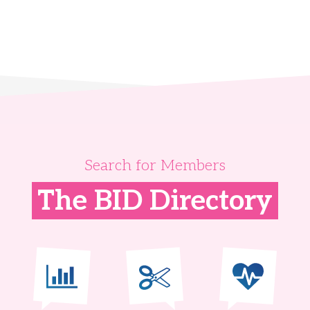
Search for Members
The BID Directory