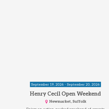
September 19, 2026 - September 20, 2026
Henry Cecil Open Weekend
Newmarket, Suffolk