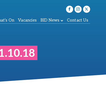
at's On
Vacancies
BID News
Contact Us
1.10.18