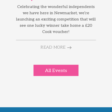
Celebrating the wonderful independents
we have here in Newmarket, we’re
launching an exciting competition that will
see one lucky winner take home a £20
Cook voucher!
READ MORE
All Events