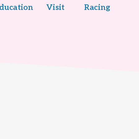
ducation
Visit
Racing