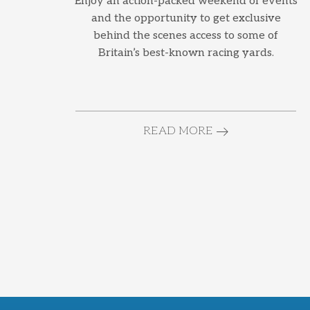
Enjoy an action-packed weekend of events
and the opportunity to get exclusive
behind the scenes access to some of
Britain’s best-known racing yards.
READ MORE