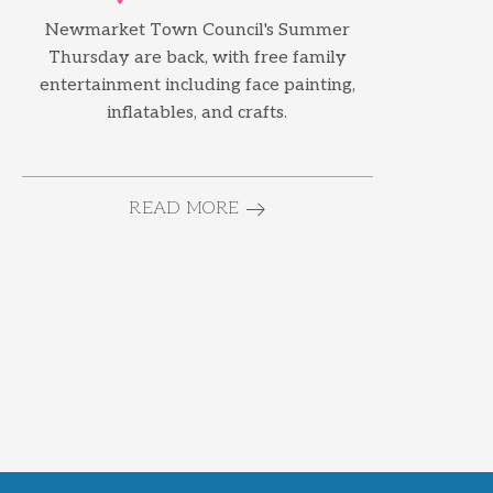
Newmarket Town Council's Summer
Thursday are back, with free family
entertainment including face painting,
inflatables, and crafts.
READ MORE