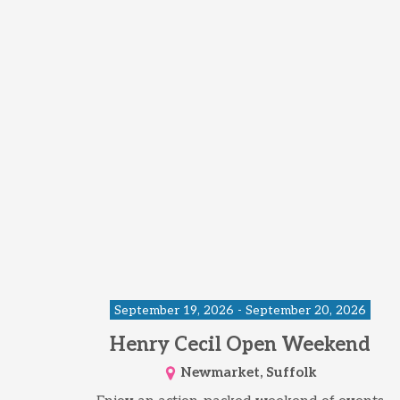
September 19, 2026 - September 20, 2026
Henry Cecil Open Weekend
Newmarket, Suffolk