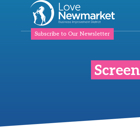
Subscribe to Our Newsletter
Screen