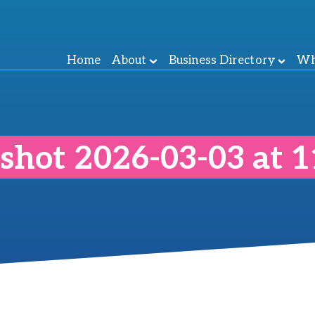
Home
About
Business Directory
Wh
shot 2026-03-03 at 1