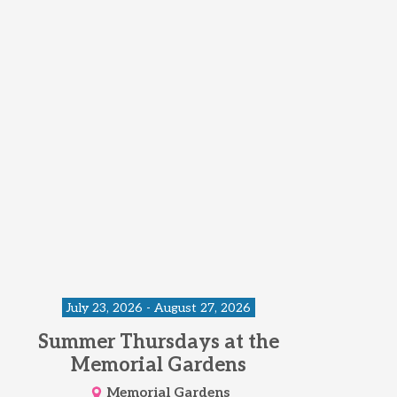
July 23, 2026 - August 27, 2026
Summer Thursdays at the
Memorial Gardens
Memorial Gardens