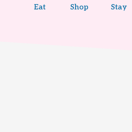
Eat
Shop
Stay