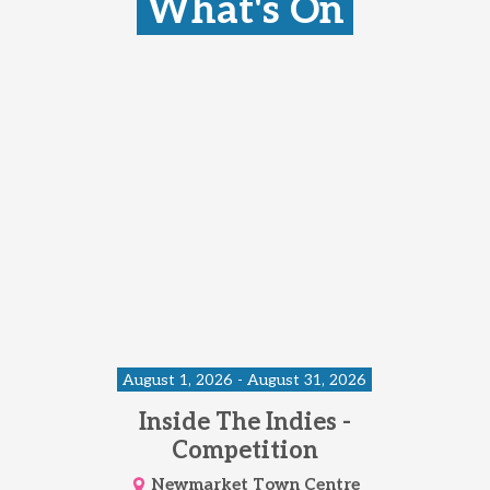
What's On
August 1, 2026 - August 31, 2026
Inside The Indies -
Competition
Newmarket Town Centre