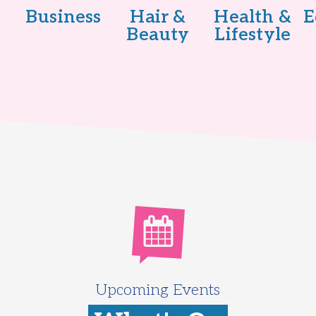
Business
Hair &
Health &
E
Beauty
Lifestyle
Upcoming Events