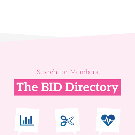
Search for Members
The BID Directory