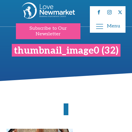
Menu
Subscribe to Our
Newsletter
thumbnail_image0 (32)