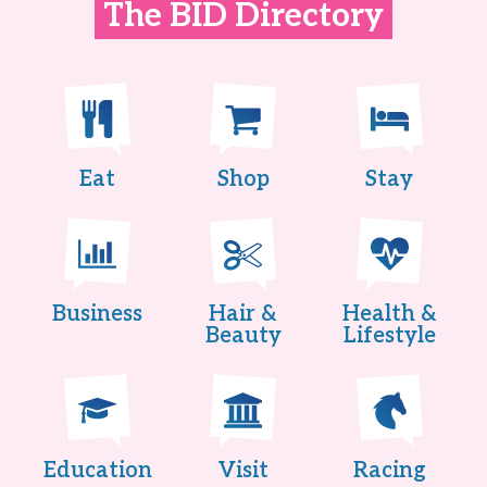
The BID Directory
Eat
Shop
Stay
Business
Hair &
Health &
Beauty
Lifestyle
Education
Visit
Racing