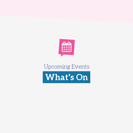
Upcoming Events
What's On