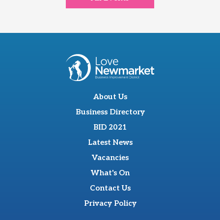
About Us
Business Directory
BID 2021
Latest News
Vacancies
What's On
Contact Us
Privacy Policy