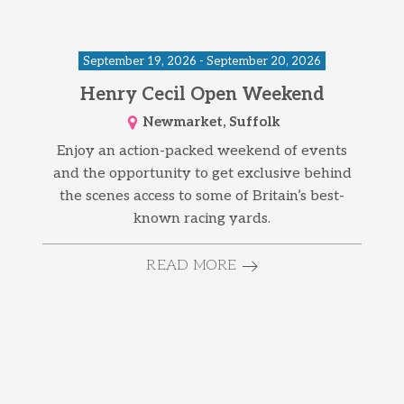
September 19, 2026 - September 20, 2026
Henry Cecil Open Weekend
Newmarket, Suffolk
Enjoy an action-packed weekend of events
and the opportunity to get exclusive behind
the scenes access to some of Britain’s best-
known racing yards.
READ MORE