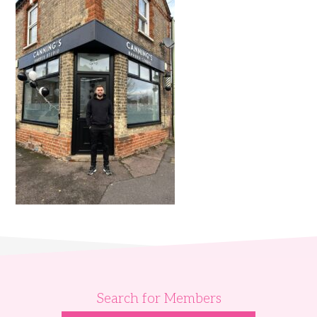
Search for Members