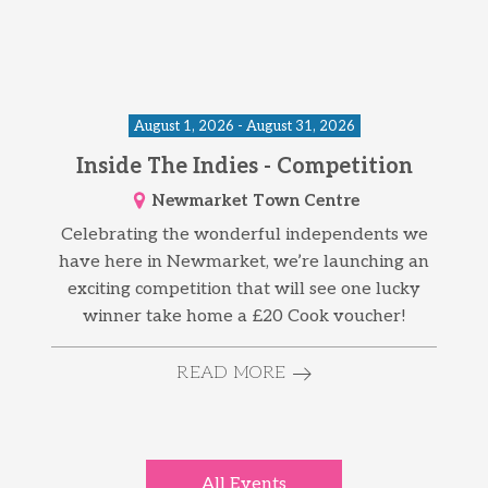
August 1, 2026 - August 31, 2026
Inside The Indies - Competition
Newmarket Town Centre
Celebrating the wonderful independents we
have here in Newmarket, we’re launching an
exciting competition that will see one lucky
winner take home a £20 Cook voucher!
READ MORE
All Events