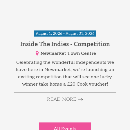
August 1, 2026 - August 31, 2026
Inside The Indies - Competition
Newmarket Town Centre
Celebrating the wonderful independents we
have here in Newmarket, we’re launching an
exciting competition that will see one lucky
winner take home a £20 Cook voucher!
READ MORE
All Events