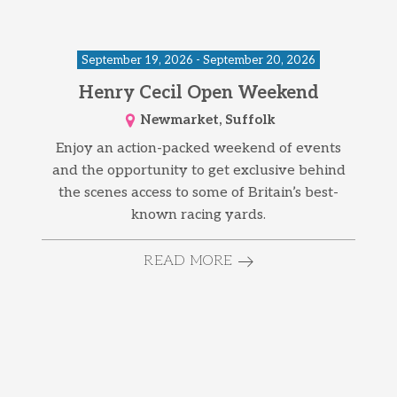
September 19, 2026 - September 20, 2026
Henry Cecil Open Weekend
Newmarket, Suffolk
Enjoy an action-packed weekend of events
and the opportunity to get exclusive behind
the scenes access to some of Britain’s best-
known racing yards.
READ MORE