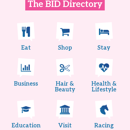
The BID Directory
Eat
Shop
Stay
Business
Hair &
Health &
Beauty
Lifestyle
Education
Visit
Racing