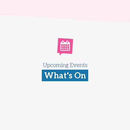
Upcoming Events
What's On