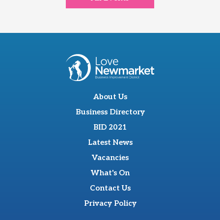
About Us
Business Directory
BID 2021
Latest News
Vacancies
What's On
Contact Us
Privacy Policy