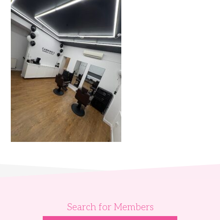
Search for Members