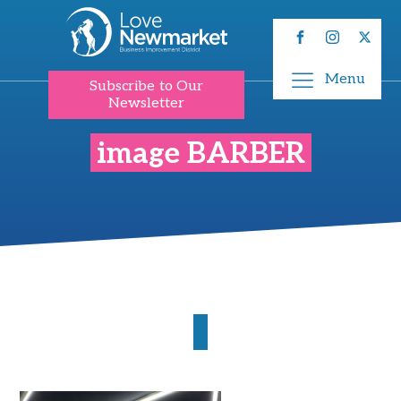
Menu
Subscribe to Our
Newsletter
image BARBER