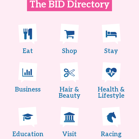
The BID Directory
Eat
Shop
Stay
Business
Hair &
Health &
Beauty
Lifestyle
Education
Visit
Racing