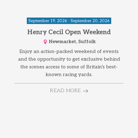
September 19, 2026 - September 20, 2026
Henry Cecil Open Weekend
Newmarket, Suffolk
Enjoy an action-packed weekend of events
and the opportunity to get exclusive behind
the scenes access to some of Britain’s best-
known racing yards.
READ MORE