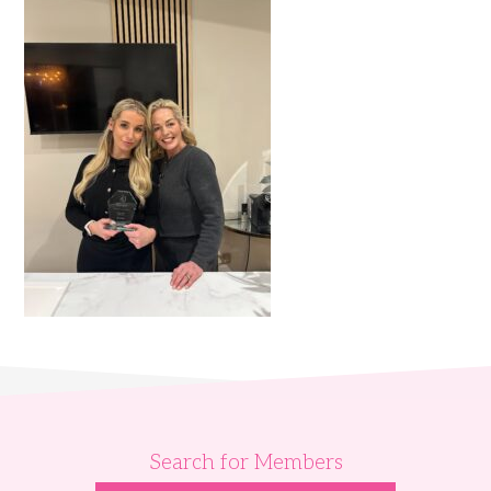
Search for Members