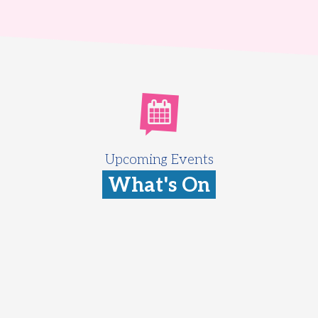
Upcoming Events
What's On