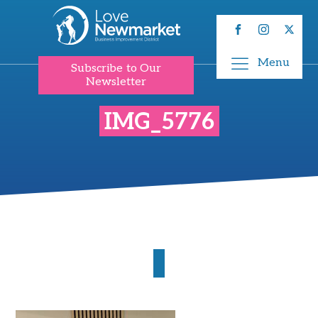
Menu
Subscribe to Our
Newsletter
IMG_5776