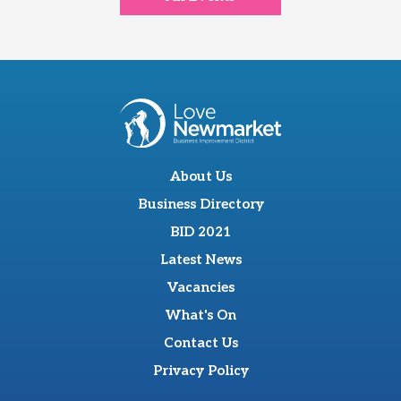
About Us
Business Directory
BID 2021
Latest News
Vacancies
What's On
Contact Us
Privacy Policy