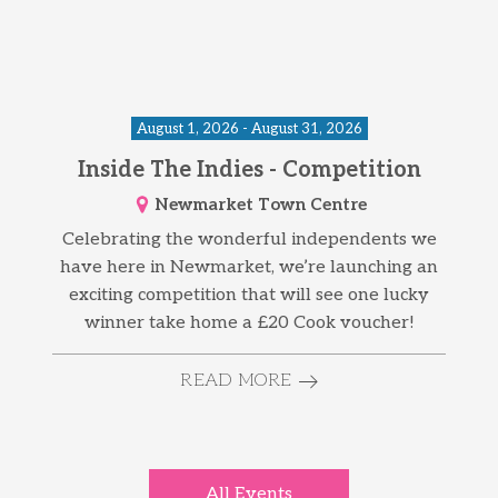
August 1, 2026 - August 31, 2026
Inside The Indies - Competition
Newmarket Town Centre
Celebrating the wonderful independents we
have here in Newmarket, we’re launching an
exciting competition that will see one lucky
winner take home a £20 Cook voucher!
READ MORE
All Events