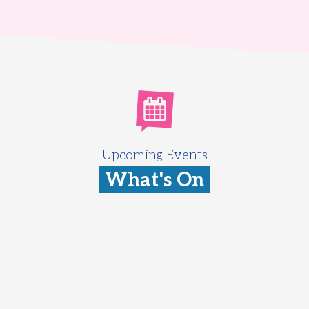
Upcoming Events
What's On