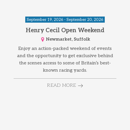
September 19, 2026 - September 20, 2026
Henry Cecil Open Weekend
Newmarket, Suffolk
Enjoy an action-packed weekend of events
and the opportunity to get exclusive behind
the scenes access to some of Britain’s best-
known racing yards.
READ MORE