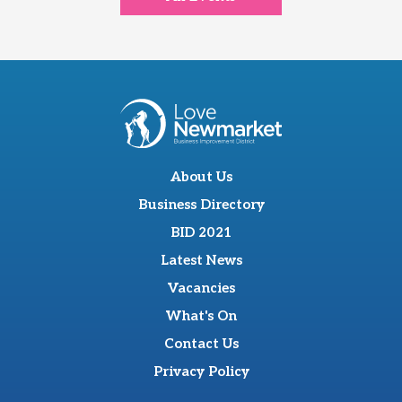
About Us
Business Directory
BID 2021
Latest News
Vacancies
What's On
Contact Us
Privacy Policy