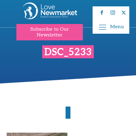
Menu
Subscribe to Our
Newsletter
DSC_5233