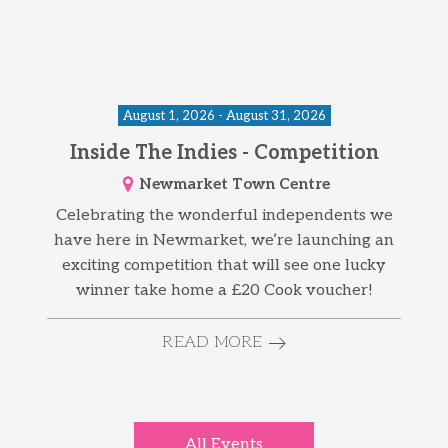
August 1, 2026 - August 31, 2026
Inside The Indies - Competition
Newmarket Town Centre
Celebrating the wonderful independents we
have here in Newmarket, we’re launching an
exciting competition that will see one lucky
winner take home a £20 Cook voucher!
READ MORE
All Events