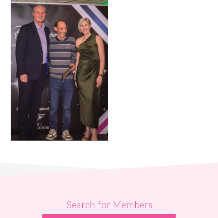
Search for Members