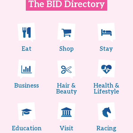
The BID Directory
Eat
Shop
Stay
Business
Hair &
Health &
Beauty
Lifestyle
Education
Visit
Racing