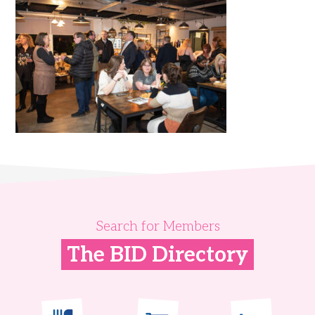
Search for Members
The BID Directory