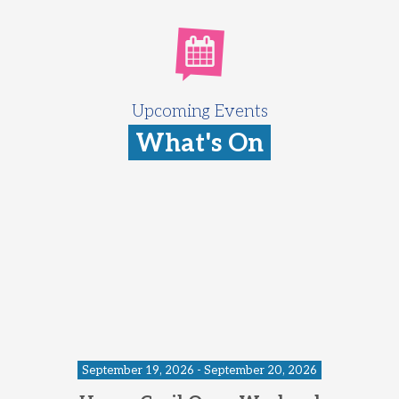
Upcoming Events
What's On
September 19, 2026 - September 20, 2026