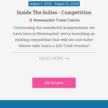
August 1, 2026 - August 31, 2026
Inside The Indies - Competition
Newmarket Town Centre
Celebrating the wonderful independents we
have here in Newmarket, we’re launching an
exciting competition that will see one lucky
winner take home a £20 Cook voucher!
READ MORE
All Events