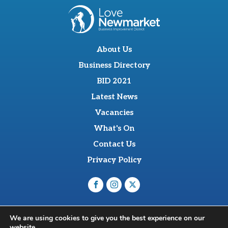
About Us
Business Directory
BID 2021
Latest News
Vacancies
What's On
Contact Us
Privacy Policy
O'Sullevan Suite, The Racing Centre, Fred Archer Way,
We are using cookies to give you the best experience on our
Newmarket, CB8 8NT
website.