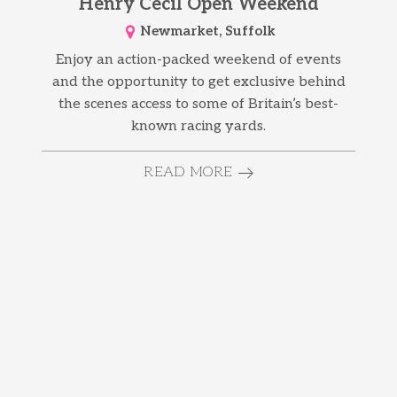
Henry Cecil Open Weekend
Newmarket, Suffolk
Enjoy an action-packed weekend of events
and the opportunity to get exclusive behind
the scenes access to some of Britain’s best-
known racing yards.
READ MORE