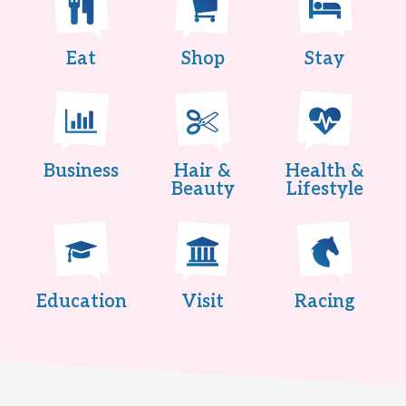
Eat
Shop
Stay
Business
Hair &
Health &
Beauty
Lifestyle
Education
Visit
Racing