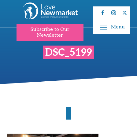
Menu
Subscribe to Our
Newsletter
DSC_5199