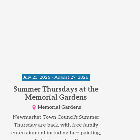
July 23, 2026 - August 27, 2026
Summer Thursdays at the
Memorial Gardens
Memorial Gardens
Newmarket Town Council's Summer
Thursday are back, with free family
entertainment including face painting,