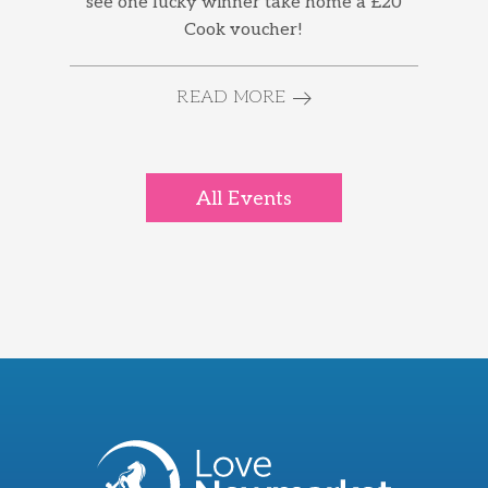
see one lucky winner take home a £20
Cook voucher!
READ MORE
All Events