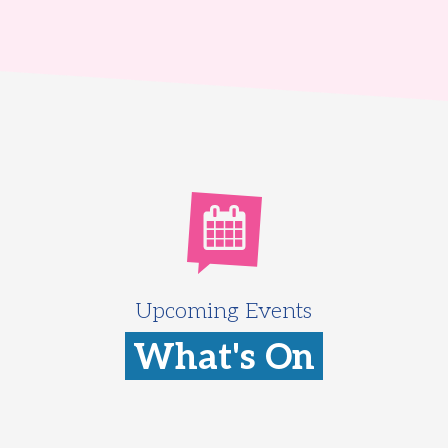
Upcoming Events
What's On