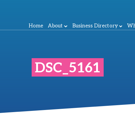
Home
About
Business Directory
Wh
DSC_5161