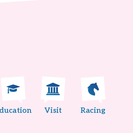
ducation
Visit
Racing