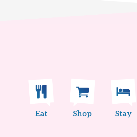
Eat
Shop
Stay