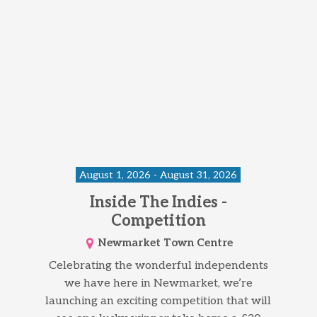
August 1, 2026 - August 31, 2026
Inside The Indies -
Competition
Newmarket Town Centre
Celebrating the wonderful independents
we have here in Newmarket, we’re
launching an exciting competition that will