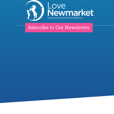
Subscribe to Our Newsletter