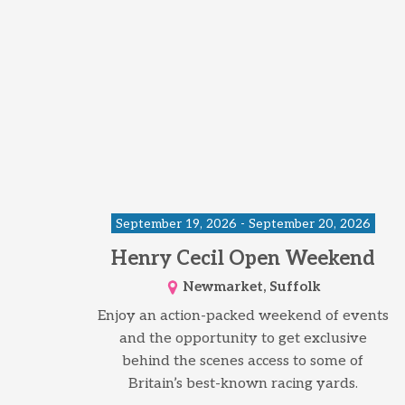
September 19, 2026 - September 20, 2026
Henry Cecil Open Weekend
Newmarket, Suffolk
Enjoy an action-packed weekend of events
and the opportunity to get exclusive
behind the scenes access to some of
Britain’s best-known racing yards.