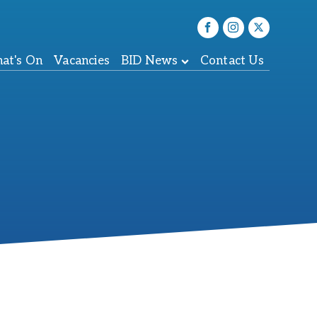
at's On
Vacancies
BID News
Contact Us