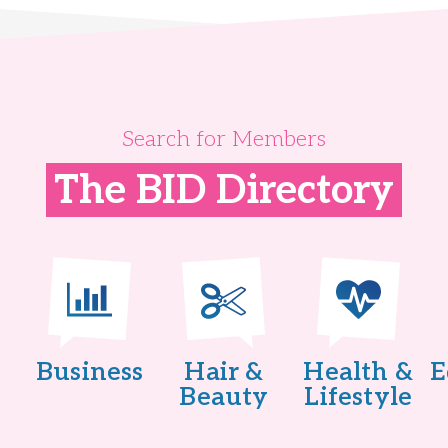
Search for Members
The BID Directory
Business
Hair &
Health &
E
Beauty
Lifestyle