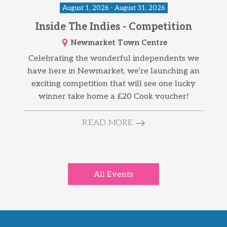
August 1, 2026 - August 31, 2026
Inside The Indies - Competition
Newmarket Town Centre
Celebrating the wonderful independents we
have here in Newmarket, we’re launching an
exciting competition that will see one lucky
winner take home a £20 Cook voucher!
READ MORE
All Events