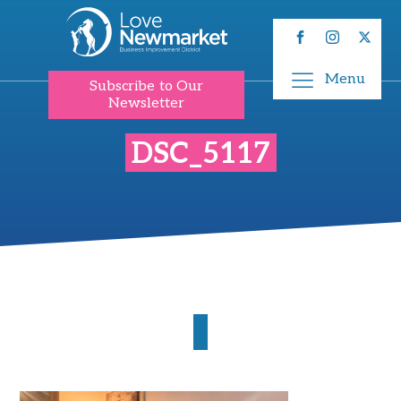
Menu
Subscribe to Our
Newsletter
DSC_5117