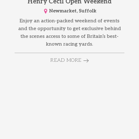
Henry Cecil Open Weekend
Newmarket, Suffolk
Enjoy an action-packed weekend of events
and the opportunity to get exclusive behind
the scenes access to some of Britain’s best-
known racing yards.
READ MORE