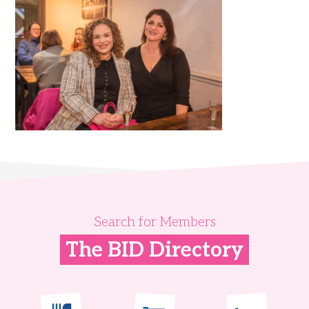
Search for Members
The BID Directory