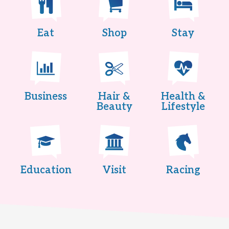
Eat
Shop
Stay
Business
Hair &
Health &
Beauty
Lifestyle
Education
Visit
Racing