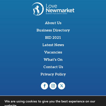
About Us
Business Directory
BID 2021
Latest News
Vacancies
What's On
Contact Us
Privacy Policy
O'Sullevan Suite, The Racing Centre, Fred Archer Way,
We are using cookies to give you the best experience on our
Newmarket, CB8 8NT
website.