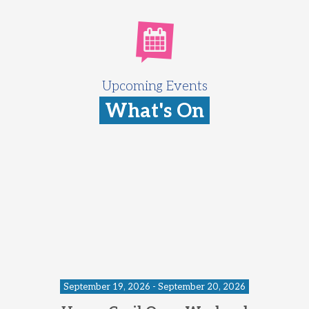
Upcoming Events
What's On
September 19, 2026 - September 20, 2026