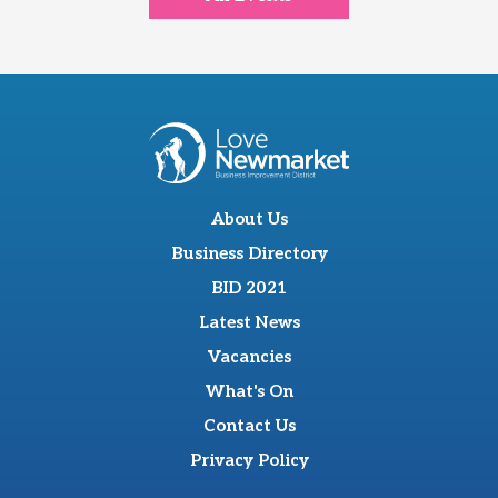
About Us
Business Directory
BID 2021
Latest News
Vacancies
What's On
Contact Us
Privacy Policy