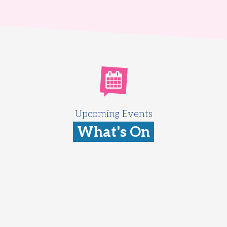
Upcoming Events
What's On