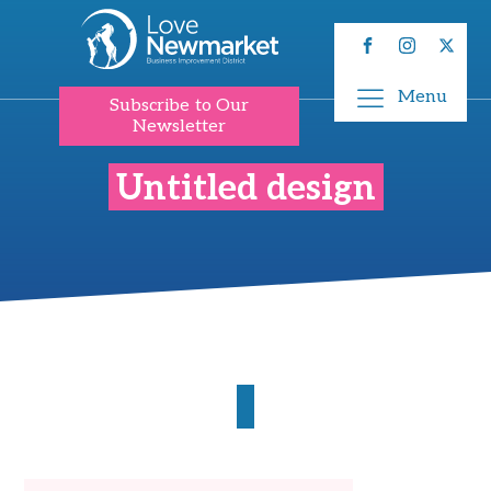
Menu
Subscribe to Our
Newsletter
Untitled design