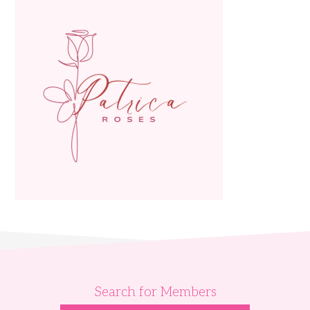
Search for Members