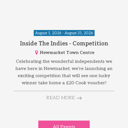
August 1, 2026 - August 31, 2026
Inside The Indies - Competition
Newmarket Town Centre
Celebrating the wonderful independents we
have here in Newmarket, we’re launching an
exciting competition that will see one lucky
winner take home a £20 Cook voucher!
READ MORE
All Events