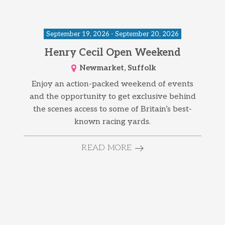
September 19, 2026 - September 20, 2026
Henry Cecil Open Weekend
Newmarket, Suffolk
Enjoy an action-packed weekend of events
and the opportunity to get exclusive behind
the scenes access to some of Britain’s best-
known racing yards.
READ MORE