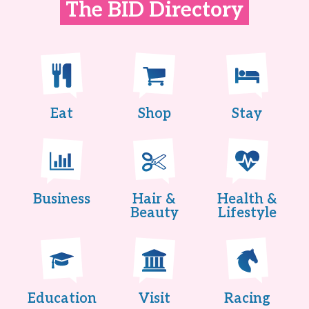
The BID Directory
Eat
Shop
Stay
Business
Hair &
Health &
Beauty
Lifestyle
Education
Visit
Racing