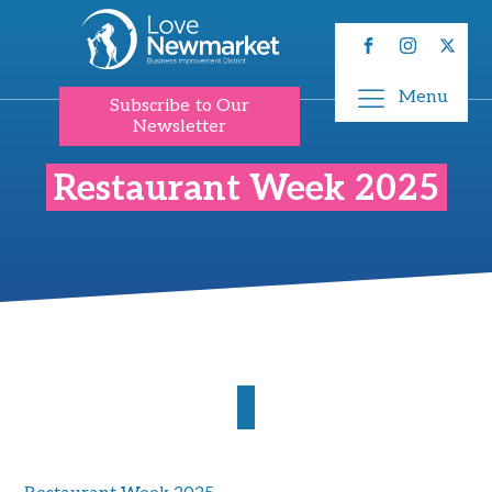
Menu
Subscribe to Our
Newsletter
Restaurant Week 2025