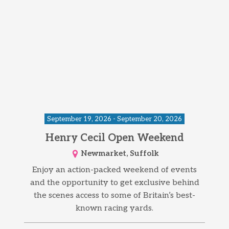
September 19, 2026 - September 20, 2026
Henry Cecil Open Weekend
Newmarket, Suffolk
Enjoy an action-packed weekend of events
and the opportunity to get exclusive behind
the scenes access to some of Britain’s best-
known racing yards.