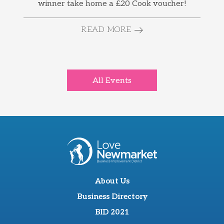
winner take home a £20 Cook voucher!
READ MORE
All Events
About Us
Business Directory
BID 2021