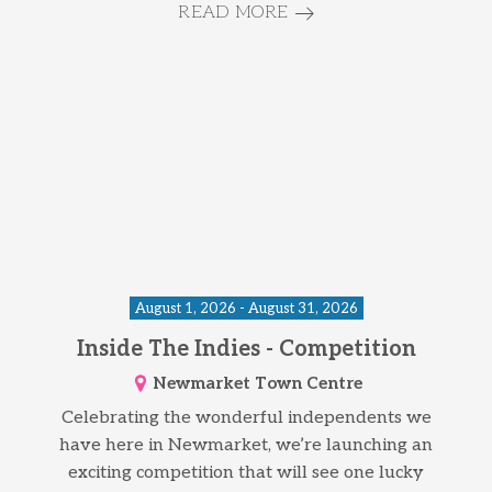
READ MORE
August 1, 2026 - August 31, 2026
Inside The Indies - Competition
Newmarket Town Centre
Celebrating the wonderful independents we
have here in Newmarket, we’re launching an
exciting competition that will see one lucky