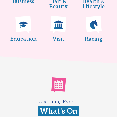
Business
Hair &
Health &
Beauty
Lifestyle
Education
Visit
Racing
Upcoming Events
What's On