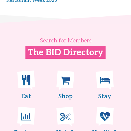
Restaurant Week 2025
Search for Members
The BID Directory
Eat
Shop
Stay