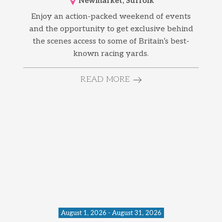
Newmarket, Suffolk
Enjoy an action-packed weekend of events
and the opportunity to get exclusive behind
the scenes access to some of Britain’s best-
known racing yards.
READ MORE
August 1, 2026 - August 31, 2026