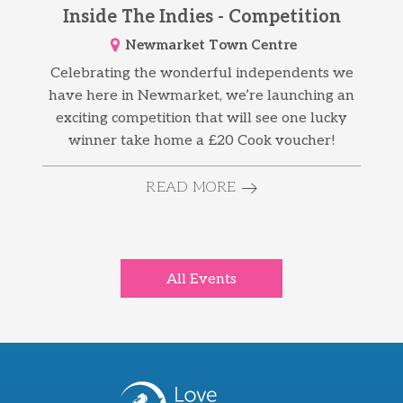
Inside The Indies - Competition
Newmarket Town Centre
Celebrating the wonderful independents we
have here in Newmarket, we’re launching an
exciting competition that will see one lucky
winner take home a £20 Cook voucher!
READ MORE
All Events