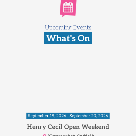
Upcoming Events
What's On
September 19, 2026 - September 20, 2026
Henry Cecil Open Weekend