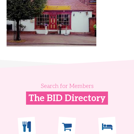
Search for Members
The BID Directory