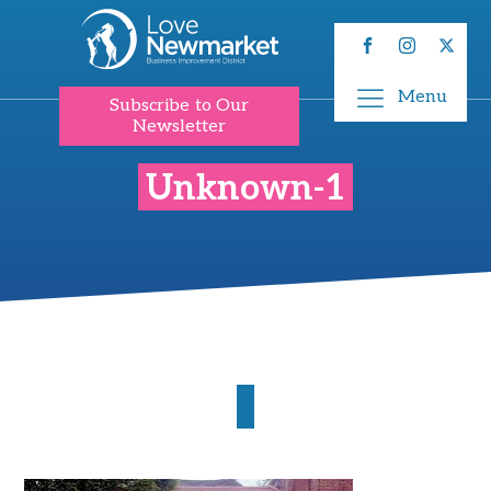
Menu
Subscribe to Our
Newsletter
Unknown-1