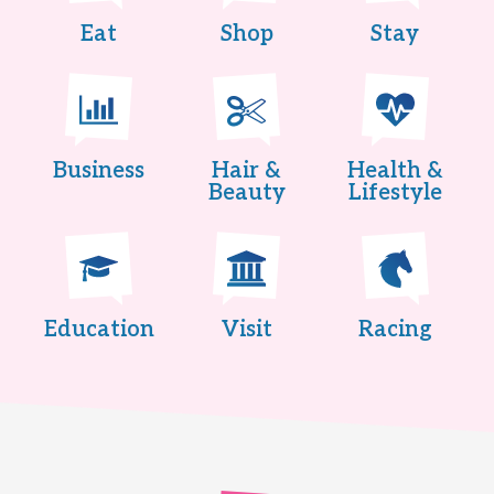
Eat
Shop
Stay
Business
Hair &
Health &
Beauty
Lifestyle
Education
Visit
Racing