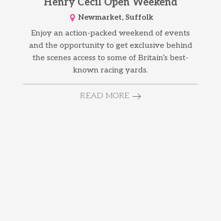
Henry Cecil Open Weekend
Newmarket, Suffolk
Enjoy an action-packed weekend of events
and the opportunity to get exclusive behind
the scenes access to some of Britain’s best-
known racing yards.
READ MORE