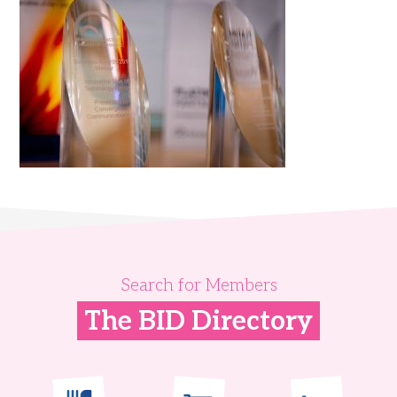
Search for Members
The BID Directory