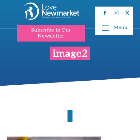
Menu
Subscribe to Our
Newsletter
image2