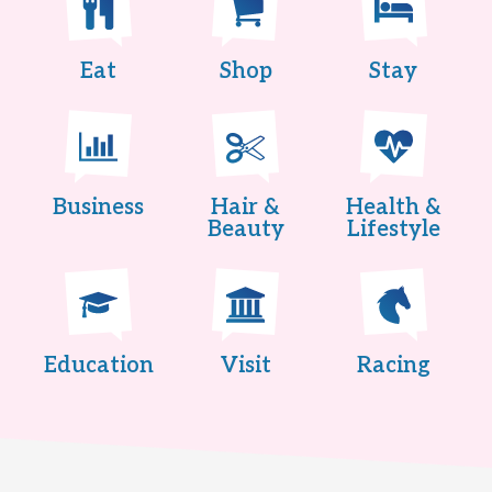
Eat
Shop
Stay
Business
Hair &
Health &
Beauty
Lifestyle
Education
Visit
Racing