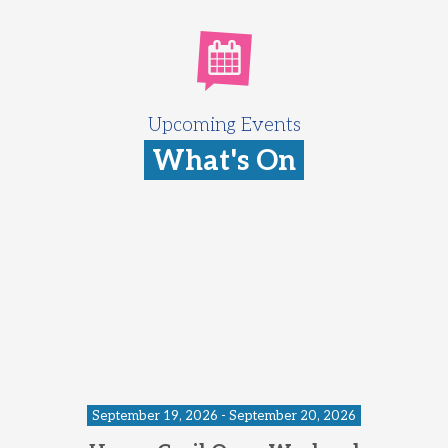
Upcoming Events
What's On
September 19, 2026 - September 20, 2026