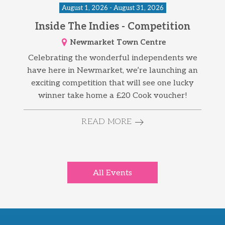
August 1, 2026 - August 31, 2026
Inside The Indies - Competition
Newmarket Town Centre
Celebrating the wonderful independents we
have here in Newmarket, we’re launching an
exciting competition that will see one lucky
winner take home a £20 Cook voucher!
READ MORE
All Events