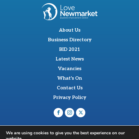
About Us
Business Directory
BID 2021
Latest News
Vacancies
What's On
Contact Us
Privacy Policy
O'Sullevan Suite, The Racing Centre, Fred Archer Way,
We are using cookies to give you the best experience on our
Newmarket, CB8 8NT
website.